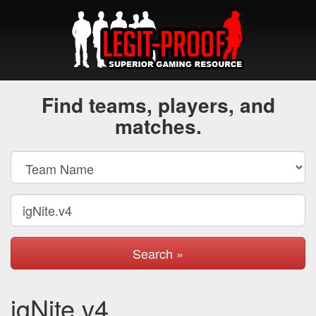
Find teams, players, and
matches.
Search »
igNite.v4