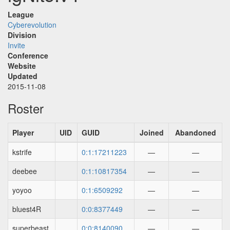
League
Cyberevolution
Division
Invite
Conference
Website
Updated
2015-11-08
Roster
Player
UID
GUID
Joined
Abandoned
kstrife
0:1:17211223
—
—
deebee
0:1:10817354
—
—
yoyoo
0:1:6509292
—
—
bluest4R
0:0:8377449
—
—
superbeast
0:0:8140090
—
—