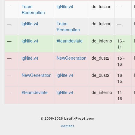
—
Team
igNite.v4
de_tuscan
—
Redemption
—
igNite.v4
Team
de_tuscan
—
Redemption
—
igNite.v4
#teamdeviate
de_inferno
16 -
11
—
igNite.v4
NewGeneration
de_dust2
15 -
16
—
NewGeneration
igNite.v4
de_dust2
16 -
15
—
#teamdeviate
igNite.v4
de_inferno
11 -
16
© 2006-2026 Legit-Proof.com
contact