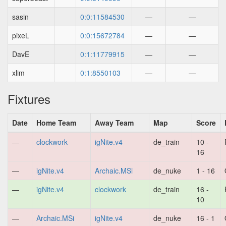
sasin
0:0:11584530
—
—
pixeL
0:0:15672784
—
—
DavE
0:1:11779915
—
—
xlim
0:1:8550103
—
—
Fixtures
Date
Home Team
Away Team
Map
Score
—
clockwork
igNite.v4
de_train
10 -
16
—
igNite.v4
Archaic.MSi
de_nuke
1 - 16
—
igNite.v4
clockwork
de_train
16 -
10
—
Archaic.MSi
igNite.v4
de_nuke
16 - 1