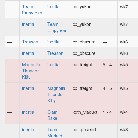
—
Team
inertia
cp_yukon
—
wk7
Empyrean
—
inertia
Team
cp_yukon
—
wk7
Empyrean
—
Treason
inertia
cp_obscure
—
wk6
—
inertia
Treason
cp_obscure
—
wk6
—
Magnolia
inertia
cp_freight
5 - 4
wk5
Thunder
Kitty
—
inertia
Magnolia
cp_freight
4 - 5
wk5
Thunder
Kitty
—
inertia
Clam
koth_viaduct
1 - 4
wk4
Bake
—
inertia
Team
cp_gravelpit
—
wk3
Murked