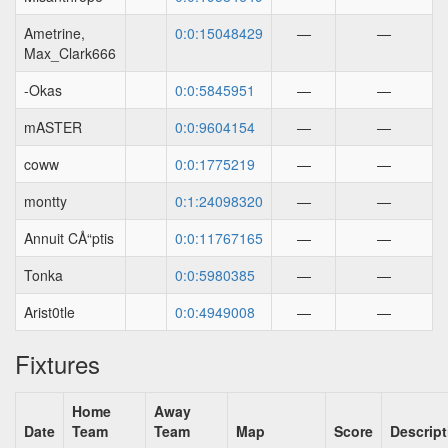
Ametrine,
0:0:15048429
—
—
Max_Clark666
-Okas
0:0:5845951
—
—
mASTER
0:0:9604154
—
—
coww
0:0:1775219
—
—
montty
0:1:24098320
—
—
Annuit CÅ“ptis
0:0:11767165
—
—
Tonka
0:0:5980385
—
—
Arist0tle
0:0:4949008
—
—
Fixtures
Home
Away
Date
Team
Team
Map
Score
Descript