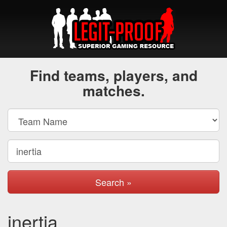
Find teams, players, and
matches.
Search »
inertia