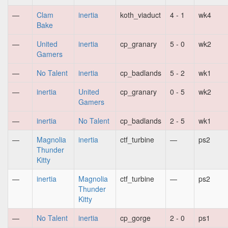
—
Clam
inertia
koth_viaduct
4 - 1
wk4
Bake
—
United
inertia
cp_granary
5 - 0
wk2
Gamers
—
No Talent
inertia
cp_badlands
5 - 2
wk1
—
inertia
United
cp_granary
0 - 5
wk2
Gamers
—
inertia
No Talent
cp_badlands
2 - 5
wk1
—
Magnolia
inertia
ctf_turbine
—
ps2
Thunder
Kitty
—
inertia
Magnolia
ctf_turbine
—
ps2
Thunder
Kitty
—
No Talent
inertia
cp_gorge
2 - 0
ps1