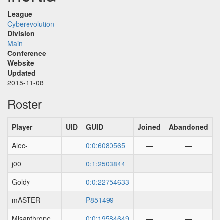
League
Cyberevolution
Division
Main
Conference
Website
Updated
2015-11-08
Roster
Player
UID
GUID
Joined
Abandoned
Alec-
0:0:6080565
—
—
j00
0:1:2503844
—
—
Goldy
0:0:22754633
—
—
mASTER
P851499
—
—
Misanthrope
0:0:19584649
—
—