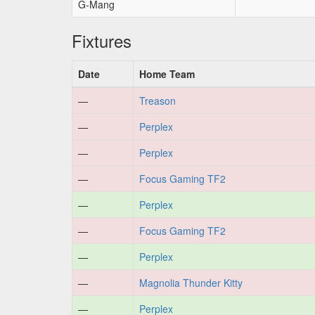
G-Mang
Fixtures
Date
Home Team
—
Treason
—
Perplex
—
Perplex
—
Focus Gaming TF2
—
Perplex
—
Focus Gaming TF2
—
Perplex
—
Magnolia Thunder Kitty
—
Perplex