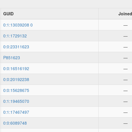
GUID
Joine
0:1:13039208 0
—
0:1:1729132
—
0:0:23311623
—
P851623
—
0:0:16516192
—
0:0:20192238
—
0:0:15628675
—
0:1:19465070
—
0:1:17467497
—
0:0:6089748
—