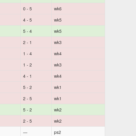
0 - 5
wk6
4 - 5
wk5
5 - 4
wk5
2 - 1
wk3
1 - 4
wk4
1 - 2
wk3
4 - 1
wk4
5 - 2
wk1
2 - 5
wk1
5 - 2
wk2
2 - 5
wk2
—
ps2