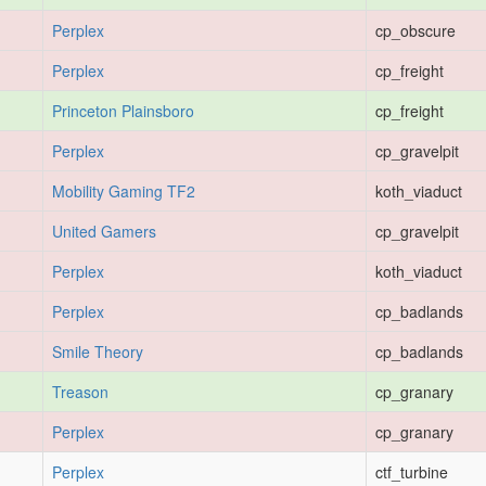
Perplex
cp_obscure
Perplex
cp_freight
Princeton Plainsboro
cp_freight
Perplex
cp_gravelpit
Mobility Gaming TF2
koth_viaduct
United Gamers
cp_gravelpit
Perplex
koth_viaduct
Perplex
cp_badlands
Smile Theory
cp_badlands
Treason
cp_granary
Perplex
cp_granary
Perplex
ctf_turbine