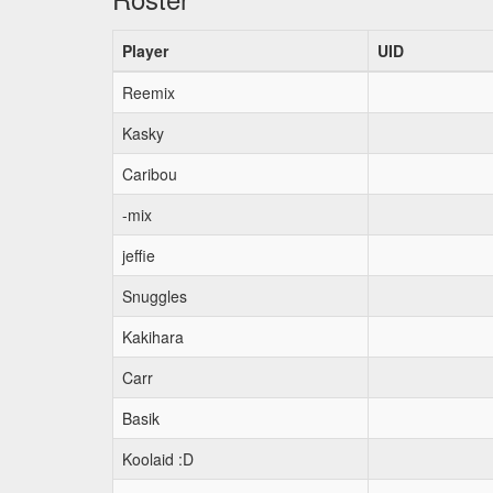
Player
UID
Reemix
Kasky
Caribou
-mix
jeffie
Snuggles
Kakihara
Carr
Basik
Koolaid :D