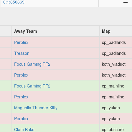
0:1:650669
—
Away Team
Map
Perplex
cp_badlands
Treason
cp_badlands
Focus Gaming TF2
koth_viaduct
Perplex
koth_viaduct
Focus Gaming TF2
cp_mainline
Perplex
cp_mainline
Magnolia Thunder Kitty
cp_yukon
Perplex
cp_yukon
Clam Bake
cp_obscure