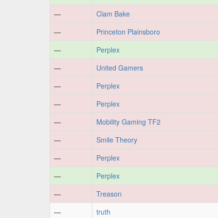
—
Clam Bake
—
Princeton Plainsboro
—
Perplex
—
United Gamers
—
Perplex
—
Perplex
—
Mobility Gaming TF2
—
Smile Theory
—
Perplex
—
Perplex
—
Treason
—
truth