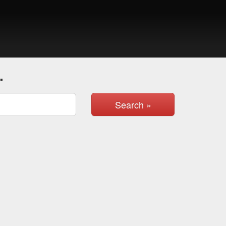
.
Search »