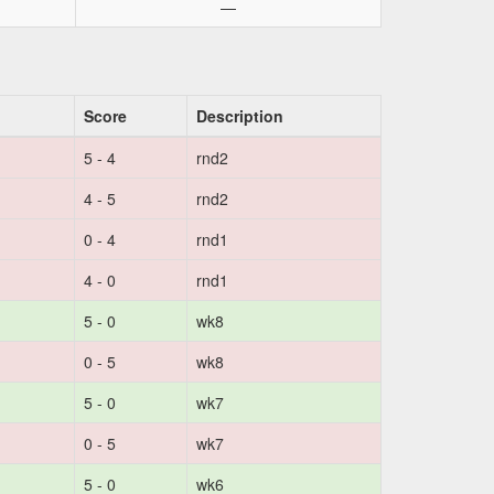
—
Score
Description
5 - 4
rnd2
4 - 5
rnd2
0 - 4
rnd1
4 - 0
rnd1
5 - 0
wk8
0 - 5
wk8
5 - 0
wk7
0 - 5
wk7
5 - 0
wk6