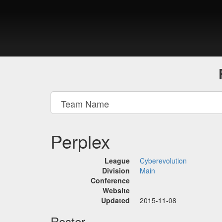
Perplex
League
Cyberevolution
Division
Main
Conference
Website
Updated
2015-11-08
Roster