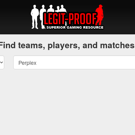
Find teams, players, and matches