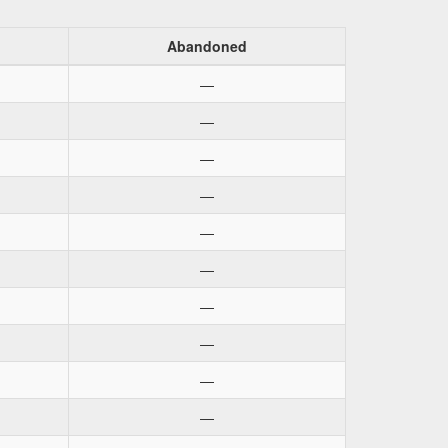
d
Abandoned
—
—
—
—
—
—
—
—
—
—