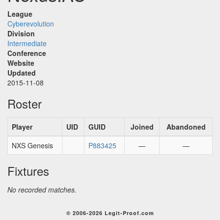
League
Cyberevolution
Division
Intermediate
Conference
Website
Updated
2015-11-08
Roster
Player
UID
GUID
Joined
Abandoned
NXS Genesis
P883425
—
—
Fixtures
No recorded matches.
© 2006-2026 Legit-Proof.com