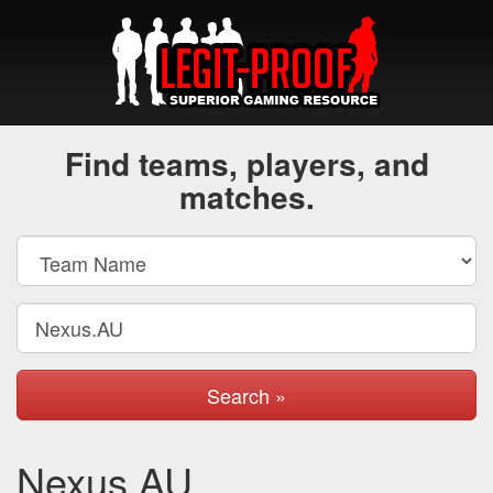
Find teams, players, and
matches.
Search »
Nexus.AU