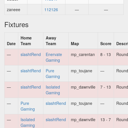
zaneee
112126
—
—
Fixtures
Home
Away
Date
Team
Team
Map
Score
Descr
—
slashtRend
Enervate
mp_carentan
8 - 13
Round
Gaming
—
slashtRend
Pure
mp_toujane
—
Round
Gaming
—
slashtRend
Isolated
mp_dawnville
7 - 13
Round
Gaming
—
Pure
slashtRend
mp_toujane
—
Round
Gaming
—
Isolated
slashtRend
mp_dawnville
13 - 7
Round
Gaming