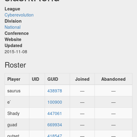
League
Cyberevolution
Division
National
Conference
Website
Updated
2015-11-08
Roster
Player
UID
GUID
Joined
Abandoned
saurus
438978
—
—
e`
100900
—
—
Shady
447061
—
—
guad
669934
—
—
outset
418547
—
—