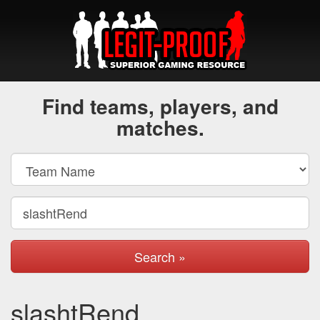
Find teams, players, and
matches.
Search »
slashtRend