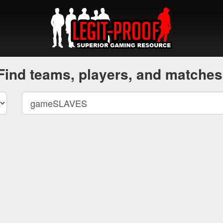
Find teams, players, and matches