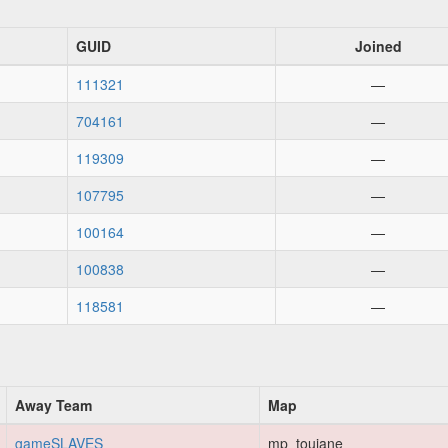
GUID
Joined
111321
—
704161
—
119309
—
107795
—
100164
—
100838
—
118581
—
Away Team
Map
gameSLAVES
mp_toujane