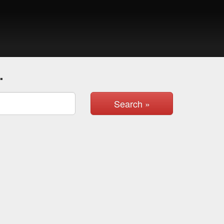
.
Search »