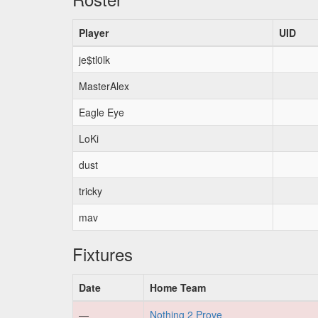
Player
UID
je$tl0lk
MasterAlex
Eagle Eye
LoKi
dust
tricky
mav
Fixtures
Date
Home Team
—
Nothing 2 Prove