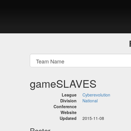
gameSLAVES
League
Cyberevolution
Division
National
Conference
Website
Updated
2015-11-08
Roster