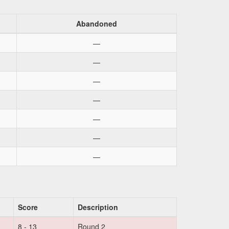
Abandoned
—
—
—
—
—
—
—
Score
Description
8 - 13
Round 2