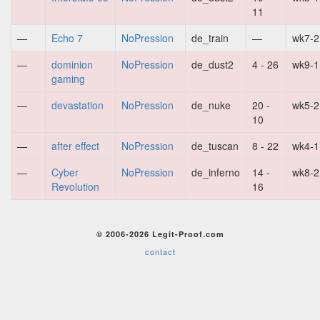
11
—
Echo 7
NoPression
de_train
—
wk7-2
—
dominion
NoPression
de_dust2
4 - 26
wk9-1
gaming
—
devastation
NoPression
de_nuke
20 -
wk5-2
10
—
after effect
NoPression
de_tuscan
8 - 22
wk4-1
—
Cyber
NoPression
de_inferno
14 -
wk8-2
Revolution
16
© 2006-2026 Legit-Proof.com
contact