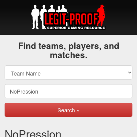
Find teams, players, and
matches.
Search »
NoPression