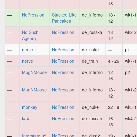
18
—
NoPression
Stacked Like
de_inferno
18 -
wk1-1
Pancakes
12
—
No Such
NoPression
de_russka
18 -
wk2-2
Agency
12
—
nerve
NoPression
de_nuke
—
p1
—
nerve
NoPression
de_train
4 - 26
wk7-1
—
MugNMouse
NoPression
de_inferno
12 -
p2
16
—
MugNMouse
NoPression
de_inferno
18 -
wk1-2
12
—
monkey
NoPression
de_nuke
22 - 8
wk5-1
—
ka4
NoPression
de_tuscan
16 -
wk4-2
15
—
Interstate 95
NoPression
de_dust2
19 -
wk3-1