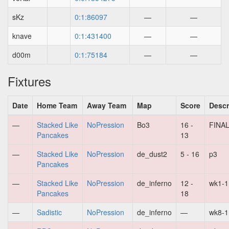
sKz
0:1:86097
—
—
knave
0:1:431400
—
—
d00m
0:1:75184
—
—
Fixtures
Date
Home Team
Away Team
Map
Score
Descr
—
Stacked Like
NoPression
Bo3
16 -
FINA
Pancakes
13
—
Stacked Like
NoPression
de_dust2
5 - 16
p3
Pancakes
—
Stacked Like
NoPression
de_inferno
12 -
wk1-1
Pancakes
18
—
Sadistic
NoPression
de_inferno
—
wk8-1