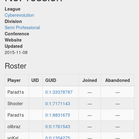
League
Cyberevolution
Division
Semi Professional
Conference
Website
Updated
2015-11-08
Roster
Player
UID
GUID
Joined
Abandoned
Parad1s
0:1:33378787
—
—
Shooter
0:1:7171143
—
—
Parad1s
0:1:8831675
—
—
olibraz
0:0:1761543
—
—
voKal
0:0:1354275
—
—