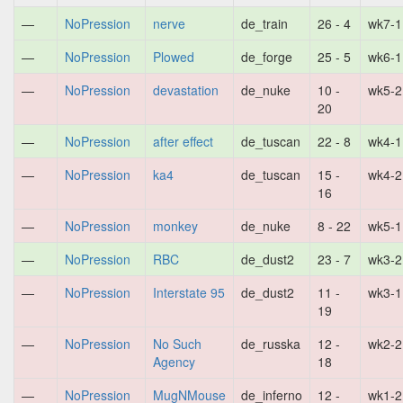
—
NoPression
nerve
de_train
26 - 4
wk7-1
—
NoPression
Plowed
de_forge
25 - 5
wk6-1
—
NoPression
devastation
de_nuke
10 -
wk5-2
20
—
NoPression
after effect
de_tuscan
22 - 8
wk4-1
—
NoPression
ka4
de_tuscan
15 -
wk4-2
16
—
NoPression
monkey
de_nuke
8 - 22
wk5-1
—
NoPression
RBC
de_dust2
23 - 7
wk3-2
—
NoPression
Interstate 95
de_dust2
11 -
wk3-1
19
—
NoPression
No Such
de_russka
12 -
wk2-2
Agency
18
—
NoPression
MugNMouse
de_inferno
12 -
wk1-2