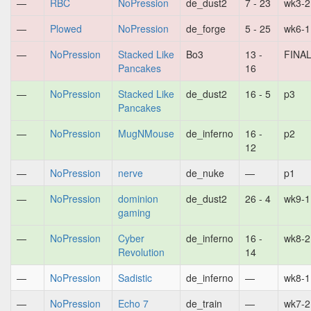
—
RBC
NoPression
de_dust2
7 - 23
wk3-2
—
Plowed
NoPression
de_forge
5 - 25
wk6-1
—
NoPression
Stacked Like
Bo3
13 -
FINA
Pancakes
16
—
NoPression
Stacked Like
de_dust2
16 - 5
p3
Pancakes
—
NoPression
MugNMouse
de_inferno
16 -
p2
12
—
NoPression
nerve
de_nuke
—
p1
—
NoPression
dominion
de_dust2
26 - 4
wk9-1
gaming
—
NoPression
Cyber
de_inferno
16 -
wk8-2
Revolution
14
—
NoPression
Sadistic
de_inferno
—
wk8-1
—
NoPression
Echo 7
de_train
—
wk7-2