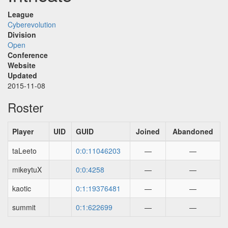
League
Cyberevolution
Division
Open
Conference
Website
Updated
2015-11-08
Roster
Player
UID
GUID
Joined
Abandoned
taLeeto
0:0:11046203
—
—
mikeytuX
0:0:4258
—
—
kaotic
0:1:19376481
—
—
summit
0:1:622699
—
—