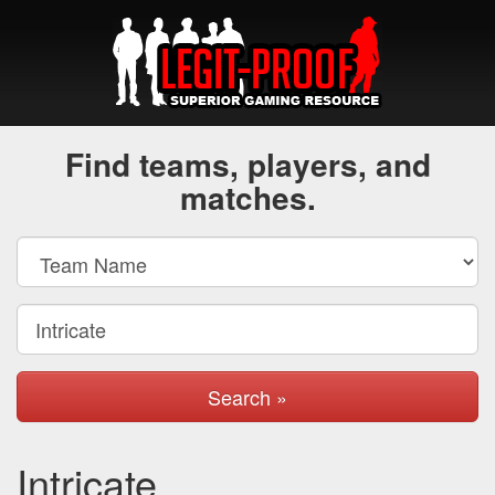
Find teams, players, and
matches.
Search »
Intricate