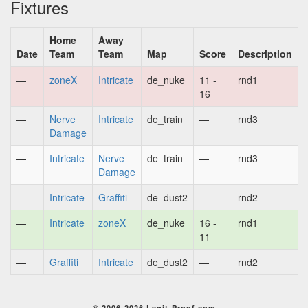
Fixtures
Home
Away
Date
Team
Team
Map
Score
Description
—
zoneX
Intricate
de_nuke
11 -
rnd1
16
—
Nerve
Intricate
de_train
—
rnd3
Damage
—
Intricate
Nerve
de_train
—
rnd3
Damage
—
Intricate
Graffiti
de_dust2
—
rnd2
—
Intricate
zoneX
de_nuke
16 -
rnd1
11
—
Graffiti
Intricate
de_dust2
—
rnd2
© 2006-2026 Legit-Proof.com