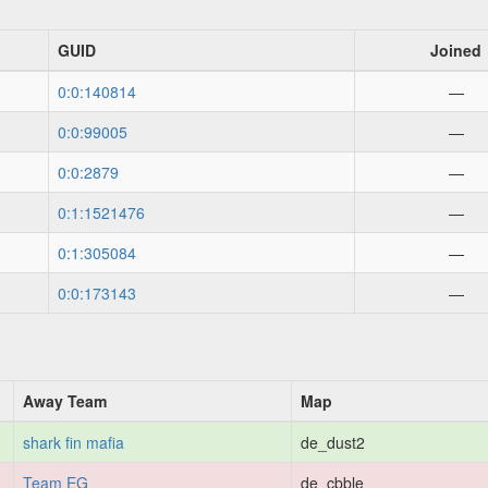
GUID
Joined
0:0:140814
—
0:0:99005
—
0:0:2879
—
0:1:1521476
—
0:1:305084
—
0:0:173143
—
Away Team
Map
shark fin mafia
de_dust2
Team EG
de_cbble