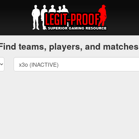
Find teams, players, and matches