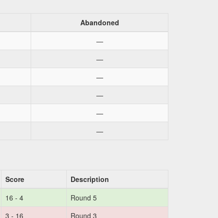
Abandoned
—
—
—
—
—
—
Score
Description
16 - 4
Round 5
3 - 16
Round 3