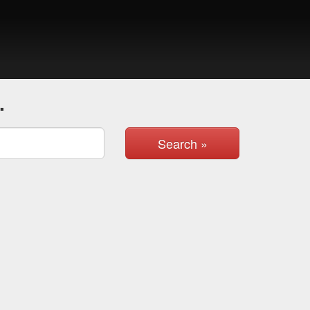
.
Search »