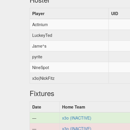
Player
UID
Actinium
LuckeyTed
Jame^s
pyrite
NineSpot
x3o|NickFitz
Fixtures
Date
Home Team
—
x3o (INACTIVE)
—
x3o (INACTIVE)