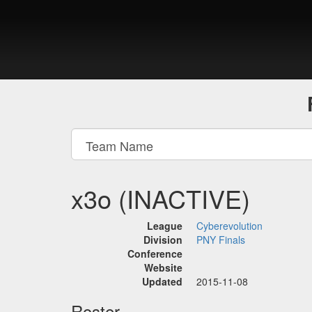
x3o (INACTIVE)
League
Cyberevolution
Division
PNY Finals
Conference
Website
Updated
2015-11-08
Roster