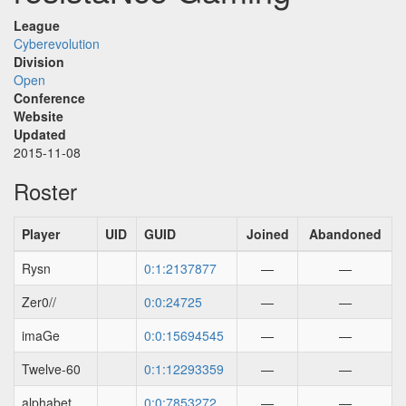
League
Cyberevolution
Division
Open
Conference
Website
Updated
2015-11-08
Roster
Player
UID
GUID
Joined
Abandoned
Rysn
0:1:2137877
—
—
Zer0//
0:0:24725
—
—
imaGe
0:0:15694545
—
—
Twelve-60
0:1:12293359
—
—
alphabet
0:0:7853272
—
—