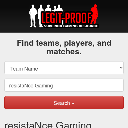
Find teams, players, and
matches.
Search »
resistaNce Gaming