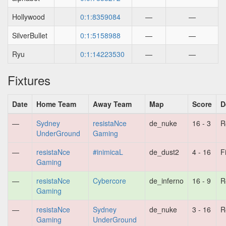
Hollywood
0:1:8359084
—
—
SilverBullet
0:1:5158988
—
—
Ryu
0:1:14223530
—
—
Fixtures
Date
Home Team
Away Team
Map
Score
D
—
Sydney
resistaNce
de_nuke
16 - 3
R
UnderGround
Gaming
—
resistaNce
#inimicaL
de_dust2
4 - 16
F
Gaming
—
resistaNce
Cybercore
de_inferno
16 - 9
R
Gaming
—
resistaNce
Sydney
de_nuke
3 - 16
R
Gaming
UnderGround