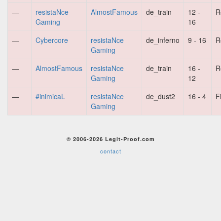
—
resistaNce
AlmostFamous
de_train
12 -
R
Gaming
16
—
Cybercore
resistaNce
de_inferno
9 - 16
R
Gaming
—
AlmostFamous
resistaNce
de_train
16 -
R
Gaming
12
—
#inimicaL
resistaNce
de_dust2
16 - 4
F
Gaming
© 2006-2026 Legit-Proof.com
contact