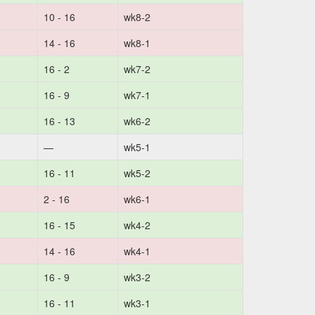
10 - 16
wk8-2
14 - 16
wk8-1
16 - 2
wk7-2
16 - 9
wk7-1
16 - 13
wk6-2
—
wk5-1
16 - 11
wk5-2
2 - 16
wk6-1
16 - 15
wk4-2
14 - 16
wk4-1
16 - 9
wk3-2
16 - 11
wk3-1