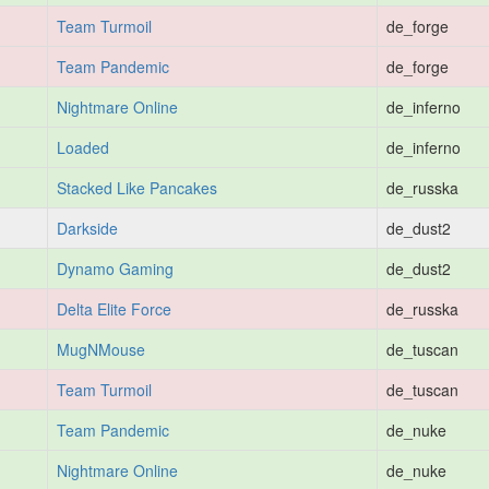
Team Turmoil
de_forge
Team Pandemic
de_forge
Nightmare Online
de_inferno
Loaded
de_inferno
Stacked Like Pancakes
de_russka
Darkside
de_dust2
Dynamo Gaming
de_dust2
Delta Elite Force
de_russka
MugNMouse
de_tuscan
Team Turmoil
de_tuscan
Team Pandemic
de_nuke
Nightmare Online
de_nuke