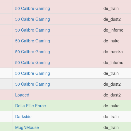
50 Calibre Gaming
de_train
50 Calibre Gaming
de_dust2
50 Calibre Gaming
de_inferno
50 Calibre Gaming
de_nuke
50 Calibre Gaming
de_russka
50 Calibre Gaming
de_inferno
50 Calibre Gaming
de_train
50 Calibre Gaming
de_dust2
Loaded
de_dust2
Delta Elite Force
de_nuke
Darkside
de_train
MugNMouse
de_train