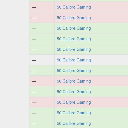
—
50 Calibre Gaming
—
50 Calibre Gaming
—
50 Calibre Gaming
—
50 Calibre Gaming
—
50 Calibre Gaming
—
50 Calibre Gaming
—
50 Calibre Gaming
—
50 Calibre Gaming
—
50 Calibre Gaming
—
50 Calibre Gaming
—
50 Calibre Gaming
—
50 Calibre Gaming