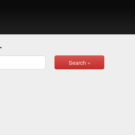
.
Search »