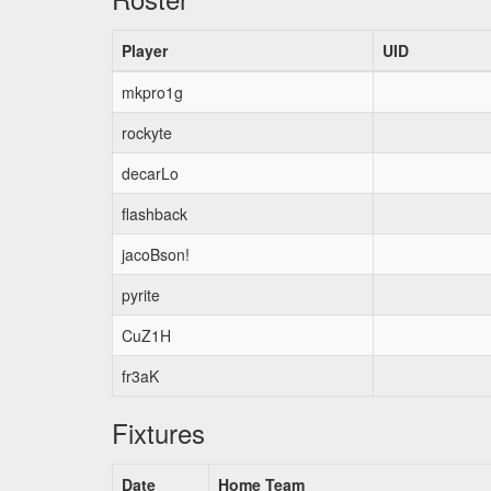
Player
UID
mkpro1g
rockyte
decarLo
flashback
jacoBson!
pyrite
CuZ1H
fr3aK
Fixtures
Date
Home Team