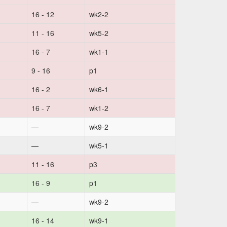
16 - 12
wk2-2
11 - 16
wk5-2
16 - 7
wk1-1
9 - 16
p1
16 - 2
wk6-1
16 - 7
wk1-2
—
wk9-2
—
wk5-1
11 - 16
p3
16 - 9
p1
—
wk9-2
16 - 14
wk9-1