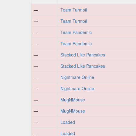
—
Team Turmoil
—
Team Turmoil
—
Team Pandemic
—
Team Pandemic
—
Stacked Like Pancakes
—
Stacked Like Pancakes
—
Nightmare Online
—
Nightmare Online
—
MugNMouse
—
MugNMouse
—
Loaded
—
Loaded