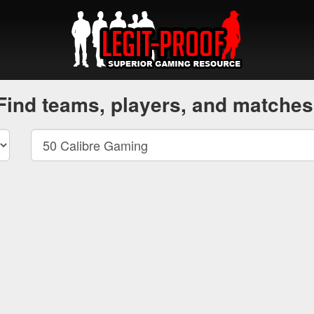
Find teams, players, and matches