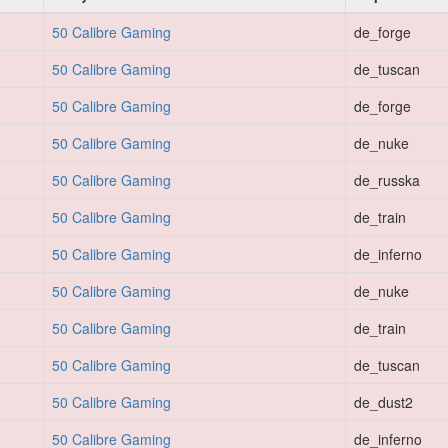
50 Calibre Gaming
de_forge
50 Calibre Gaming
de_tuscan
50 Calibre Gaming
de_forge
50 Calibre Gaming
de_nuke
50 Calibre Gaming
de_russka
50 Calibre Gaming
de_train
50 Calibre Gaming
de_inferno
50 Calibre Gaming
de_nuke
50 Calibre Gaming
de_train
50 Calibre Gaming
de_tuscan
50 Calibre Gaming
de_dust2
50 Calibre Gaming
de_inferno