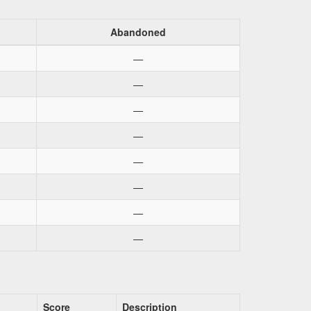
Abandoned
—
—
—
—
—
—
—
—
Score
Description