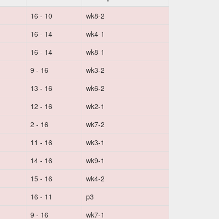
16 - 10
wk8-2
16 - 14
wk4-1
16 - 14
wk8-1
9 - 16
wk3-2
13 - 16
wk6-2
12 - 16
wk2-1
2 - 16
wk7-2
11 - 16
wk3-1
14 - 16
wk9-1
15 - 16
wk4-2
16 - 11
p3
9 - 16
wk7-1