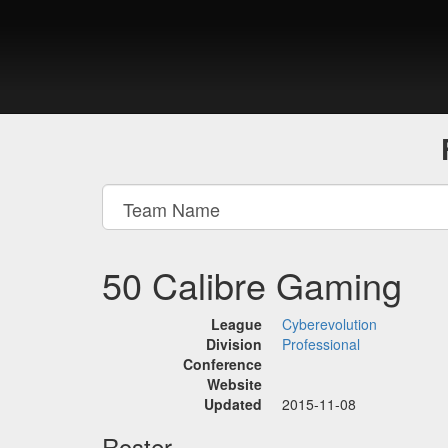
50 Calibre Gaming
League
Cyberevolution
Division
Professional
Conference
Website
Updated
2015-11-08
Roster