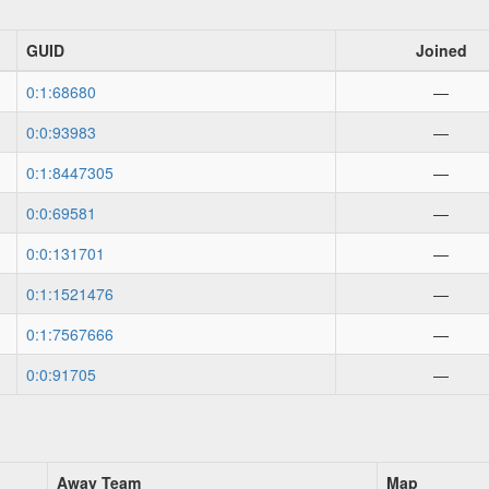
GUID
Joined
0:1:68680
—
0:0:93983
—
0:1:8447305
—
0:0:69581
—
0:0:131701
—
0:1:1521476
—
0:1:7567666
—
0:0:91705
—
Away Team
Map