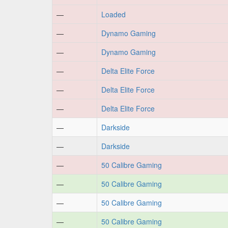
—
Loaded
—
Dynamo Gaming
—
Dynamo Gaming
—
Delta Elite Force
—
Delta Elite Force
—
Delta Elite Force
—
Darkside
—
Darkside
—
50 Calibre Gaming
—
50 Calibre Gaming
—
50 Calibre Gaming
—
50 Calibre Gaming