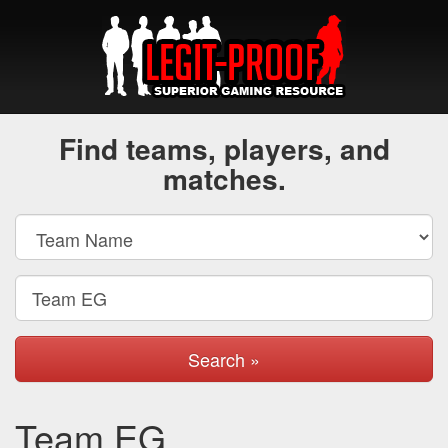
Find teams, players, and
matches.
Search »
Team EG