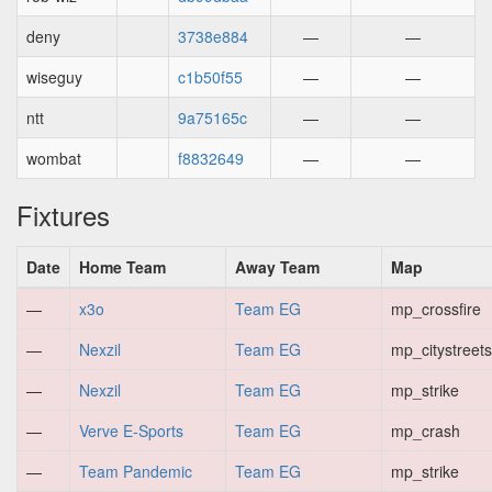
deny
3738e884
—
—
wiseguy
c1b50f55
—
—
ntt
9a75165c
—
—
wombat
f8832649
—
—
Fixtures
Date
Home Team
Away Team
Map
—
x3o
Team EG
mp_crossfire
—
Nexzil
Team EG
mp_citystreets
—
Nexzil
Team EG
mp_strike
—
Verve E-Sports
Team EG
mp_crash
—
Team Pandemic
Team EG
mp_strike