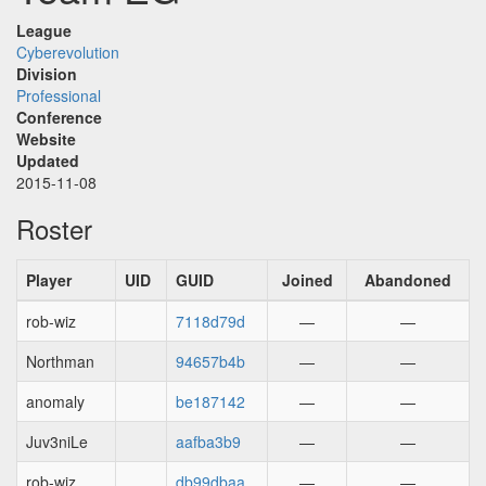
League
Cyberevolution
Division
Professional
Conference
Website
Updated
2015-11-08
Roster
Player
UID
GUID
Joined
Abandoned
rob-wiz
7118d79d
—
—
Northman
94657b4b
—
—
anomaly
be187142
—
—
Juv3niLe
aafba3b9
—
—
rob-wiz
db99dbaa
—
—