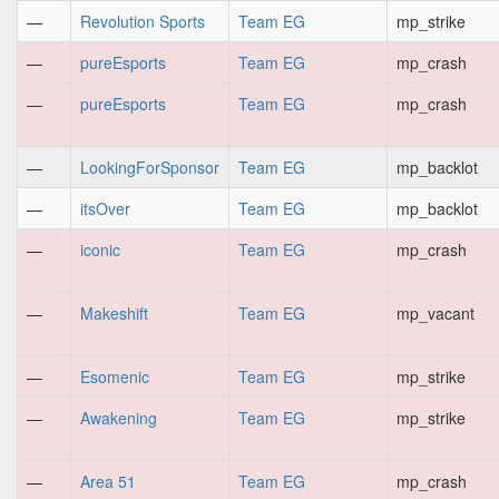
—
Revolution Sports
Team EG
mp_strike
—
pureEsports
Team EG
mp_crash
—
pureEsports
Team EG
mp_crash
—
LookingForSponsor
Team EG
mp_backlot
—
itsOver
Team EG
mp_backlot
—
iconic
Team EG
mp_crash
—
Makeshift
Team EG
mp_vacant
—
Esomenic
Team EG
mp_strike
—
Awakening
Team EG
mp_strike
—
Area 51
Team EG
mp_crash