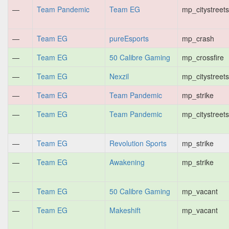
—
Team Pandemic
Team EG
mp_citystreets
—
Team EG
pureEsports
mp_crash
—
Team EG
50 Calibre Gaming
mp_crossfire
—
Team EG
Nexzil
mp_citystreets
—
Team EG
Team Pandemic
mp_strike
—
Team EG
Team Pandemic
mp_citystreets
—
Team EG
Revolution Sports
mp_strike
—
Team EG
Awakening
mp_strike
—
Team EG
50 Calibre Gaming
mp_vacant
—
Team EG
Makeshift
mp_vacant