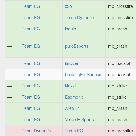
—
Team EG
x3o
mp_crossfire
—
Team EG
Team Dynamic
mp_crossfire
—
Team EG
iconic
mp_crash
—
Team EG
pureEsports
mp_crash
—
Team EG
itsOver
mp_backlot
—
Team EG
LookingForSponsor
mp_backlot
—
Team EG
Nexzil
mp_strike
—
Team EG
Esomenic
mp_strike
—
Team EG
Area 51
mp_crash
—
Team EG
Verve E-Sports
mp_crash
—
Team Dynamic
Team EG
mp_crossfire