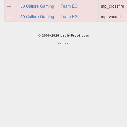
—
50 Calibre Gaming
Team EG
mp_crossfire
—
50 Calibre Gaming
Team EG
mp_vacant
© 2006-2026 Legit-Proof.com
contact