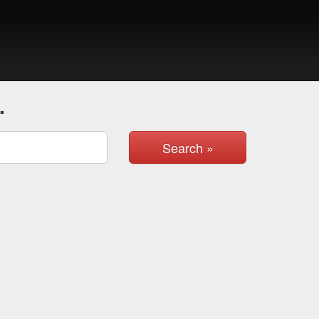
.
Search »