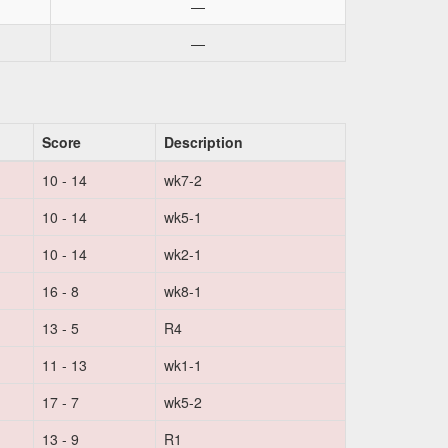
—
—
Score
Description
10 - 14
wk7-2
10 - 14
wk5-1
10 - 14
wk2-1
16 - 8
wk8-1
13 - 5
R4
11 - 13
wk1-1
17 - 7
wk5-2
13 - 9
R1