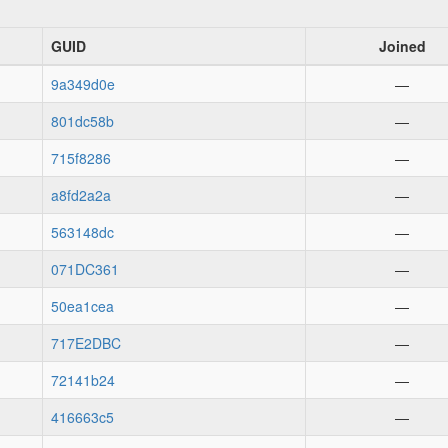
GUID
Joined
9a349d0e
—
801dc58b
—
715f8286
—
a8fd2a2a
—
563148dc
—
071DC361
—
50ea1cea
—
717E2DBC
—
72141b24
—
416663c5
—