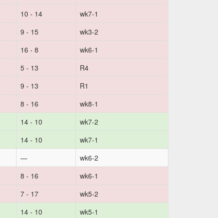
10 - 14
wk7-1
9 - 15
wk3-2
16 - 8
wk6-1
5 - 13
R4
9 - 13
R1
8 - 16
wk8-1
14 - 10
wk7-2
14 - 10
wk7-1
—
wk6-2
8 - 16
wk6-1
7 - 17
wk5-2
14 - 10
wk5-1