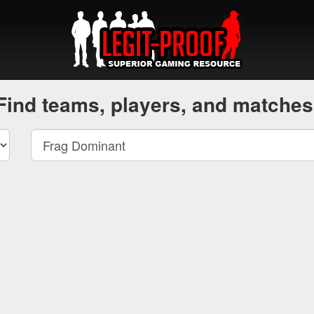
Find teams, players, and matches