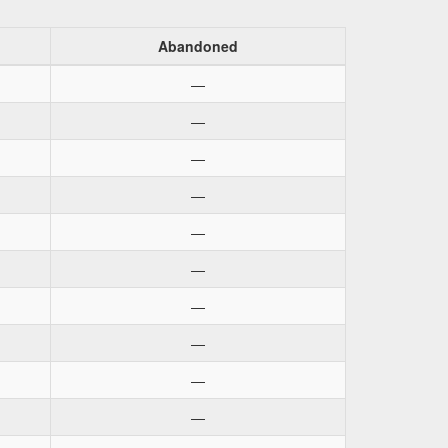
Abandoned
—
—
—
—
—
—
—
—
—
—