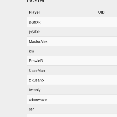
Player
UID
je$tl0lk
je$tl0lk
MasterAlex
km
BrawleR
CaseMan
z kusano
twmbly
crimewave
ssr