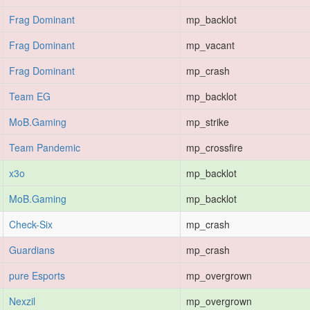
Frag Dominant
mp_backlot
Frag Dominant
mp_vacant
Frag Dominant
mp_crash
Team EG
mp_backlot
MoB.Gaming
mp_strike
Team Pandemic
mp_crossfire
x3o
mp_backlot
MoB.Gaming
mp_backlot
Check-Six
mp_crash
Guardians
mp_crash
pure Esports
mp_overgrown
Nexzil
mp_overgrown