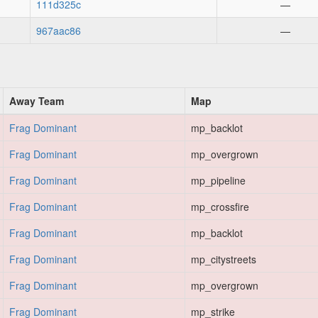
111d325c
—
967aac86
—
Away Team
Map
Frag Dominant
mp_backlot
Frag Dominant
mp_overgrown
Frag Dominant
mp_pipeline
Frag Dominant
mp_crossfire
Frag Dominant
mp_backlot
Frag Dominant
mp_citystreets
Frag Dominant
mp_overgrown
Frag Dominant
mp_strike