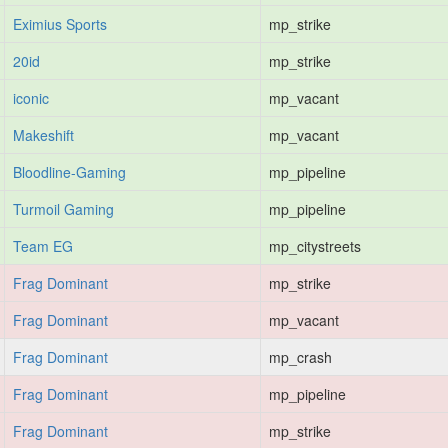
Eximius Sports
mp_strike
20id
mp_strike
iconic
mp_vacant
Makeshift
mp_vacant
Bloodline-Gaming
mp_pipeline
Turmoil Gaming
mp_pipeline
Team EG
mp_citystreets
Frag Dominant
mp_strike
Frag Dominant
mp_vacant
Frag Dominant
mp_crash
Frag Dominant
mp_pipeline
Frag Dominant
mp_strike