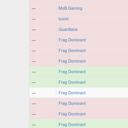
—
MoB.Gaming
—
iconic
—
Guardians
—
Frag Dominant
—
Frag Dominant
—
Frag Dominant
—
Frag Dominant
—
Frag Dominant
—
Frag Dominant
—
Frag Dominant
—
Frag Dominant
—
Frag Dominant