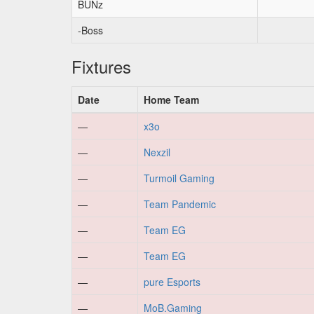
BUNz
-Boss
Fixtures
Date
Home Team
—
x3o
—
Nexzil
—
Turmoil Gaming
—
Team Pandemic
—
Team EG
—
Team EG
—
pure Esports
—
MoB.Gaming