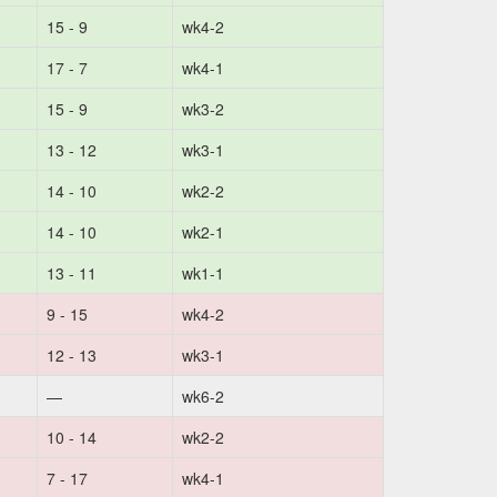
15 - 9
wk4-2
17 - 7
wk4-1
15 - 9
wk3-2
13 - 12
wk3-1
14 - 10
wk2-2
14 - 10
wk2-1
13 - 11
wk1-1
9 - 15
wk4-2
12 - 13
wk3-1
—
wk6-2
10 - 14
wk2-2
7 - 17
wk4-1