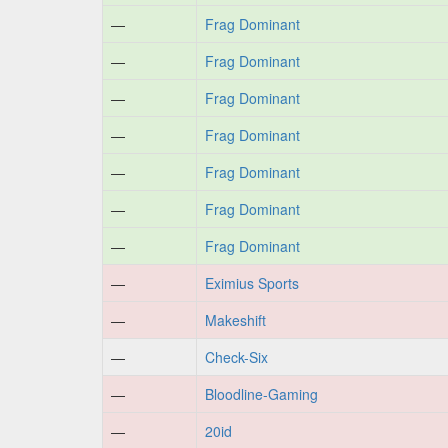
—
Frag Dominant
—
Frag Dominant
—
Frag Dominant
—
Frag Dominant
—
Frag Dominant
—
Frag Dominant
—
Frag Dominant
—
Eximius Sports
—
Makeshift
—
Check-Six
—
Bloodline-Gaming
—
20id