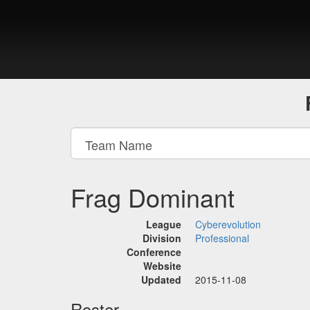
Frag Dominant
League
Cyberevolution
Division
Professional
Conference
Website
Updated
2015-11-08
Roster