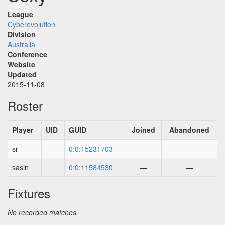
League
Cyberevolution
Division
Australia
Conference
Website
Updated
2015-11-08
Roster
Player
UID
GUID
Joined
Abandoned
sr
0:0:15231703
—
—
sasin
0:0:11584530
—
—
Fixtures
No recorded matches.