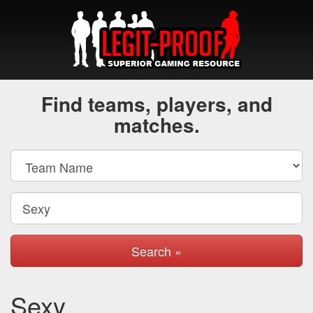
Find teams, players, and
matches.
Search »
Sexy