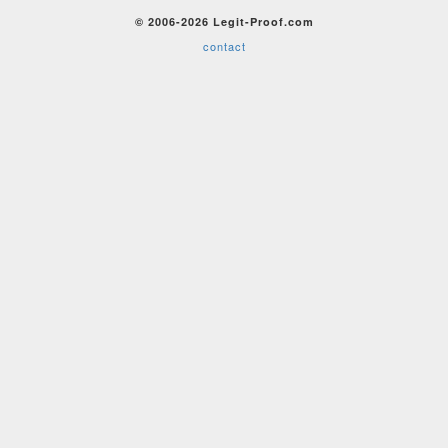
© 2006-2026 Legit-Proof.com
contact