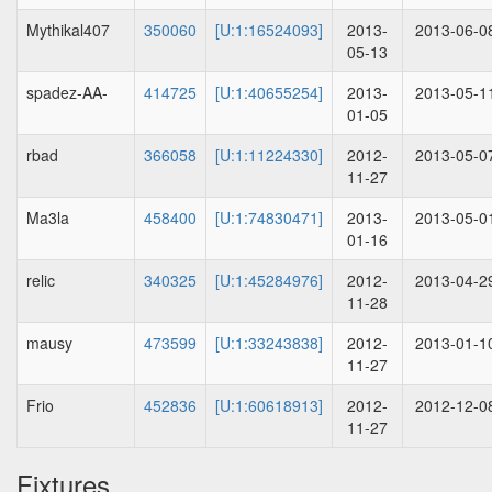
Mythikal407
350060
[U:1:16524093]
2013-
2013-06-0
05-13
spadez-AA-
414725
[U:1:40655254]
2013-
2013-05-1
01-05
rbad
366058
[U:1:11224330]
2012-
2013-05-0
11-27
Ma3la
458400
[U:1:74830471]
2013-
2013-05-0
01-16
relic
340325
[U:1:45284976]
2012-
2013-04-2
11-28
mausy
473599
[U:1:33243838]
2012-
2013-01-1
11-27
Frio
452836
[U:1:60618913]
2012-
2012-12-0
11-27
Fixtures