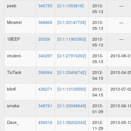
peeb
340753
[U:1:1053816]
2013-
—
05-13
Minstrel
368869
[U:1:23147705]
2013-
—
05-13
1BEEP
20526
[U:1:11903363]
2013-
—
05-13
virulent-
340297
[U:1:27910202]
2013-
2013-08-0
05-13
TicTack
356064
[U:1:33406742]
2012-
2013-04-2
04-15
blinK
436271
[U:1:13105550]
2012-
2013-07-0
04-15
smaka
348761
[U:1:33048649]
2013-
2013-06-1
01-09
Dave_
456016
[U:1:38202343]
2012-
2013-05-1
11-29