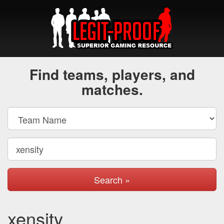
Find teams, players, and
matches.
Search »
xensity