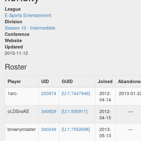
League
E-Sports Entertainment
Division
Season 10 - Intermediate
Conference
Website
Updated
2015-11-12
Roster
Player
UID
GUID
Joined
Abandone
1arc-
220974
[U:1:7447946]
2012-
2013-01-2
04-14
oLDSnaKE
340829
[U:1:930911]
2012-
—
04-15
brownymaster
340249
[U:1:7552698]
2013-
—
05-13