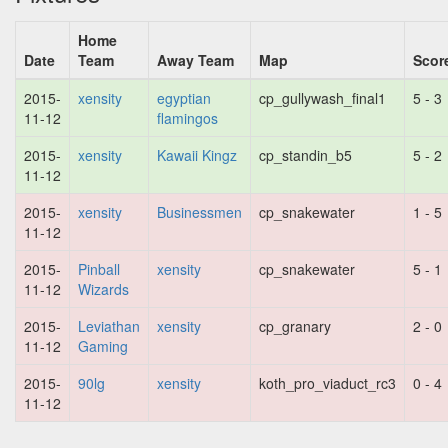
Home
Date
Team
Away Team
Map
Scor
2015-
xensity
egyptian
cp_gullywash_final1
5 - 3
11-12
flamingos
2015-
xensity
Kawaii Kingz
cp_standin_b5
5 - 2
11-12
2015-
xensity
Businessmen
cp_snakewater
1 - 5
11-12
2015-
Pinball
xensity
cp_snakewater
5 - 1
11-12
Wizards
2015-
Leviathan
xensity
cp_granary
2 - 0
11-12
Gaming
2015-
90lg
xensity
koth_pro_viaduct_rc3
0 - 4
11-12