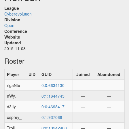
League
Cyberevolution
Division
Open
Conference
Website
Updated
2015-11-08
Roster
Player
UID
GUID
Joined
Abandoned
rigaNte
0:0:6634130
—
—
nWy.
0:1:1644745
—
—
d3tty
0:0:4698417
—
—
osprey_
0:1:937068
—
—
Troll
0:0:10242400
—
—