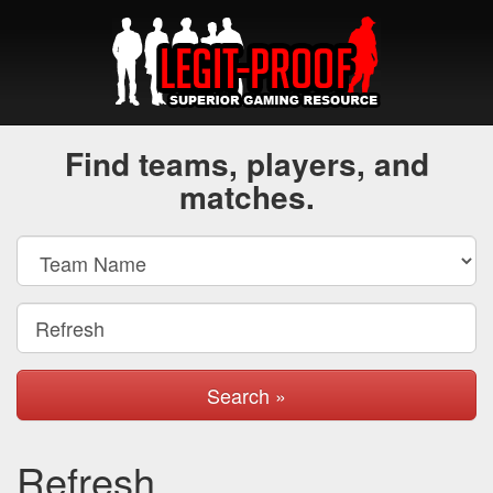
Find teams, players, and
matches.
Search »
Refresh