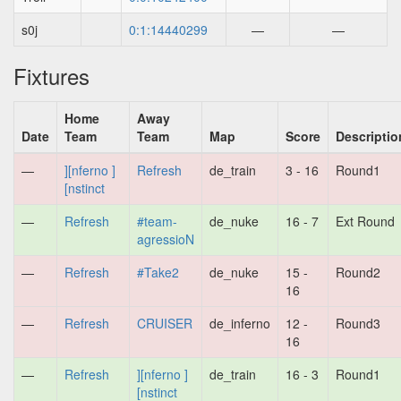
s0j
0:1:14440299
—
—
Fixtures
Home
Away
Date
Team
Team
Map
Score
Descriptio
—
][nferno ]
Refresh
de_train
3 - 16
Round1
[nstinct
—
Refresh
#team-
de_nuke
16 - 7
Ext Round
agressioN
—
Refresh
#Take2
de_nuke
15 -
Round2
16
—
Refresh
CRUISER
de_inferno
12 -
Round3
16
—
Refresh
][nferno ]
de_train
16 - 3
Round1
[nstinct