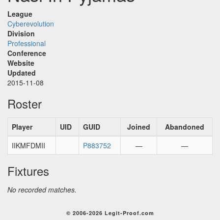
League
Cyberevolution
Division
Professional
Conference
Website
Updated
2015-11-08
Roster
Player
UID
GUID
Joined
Abandoned
IIKMFDMII
P883752
—
—
Fixtures
No recorded matches.
© 2006-2026 Legit-Proof.com