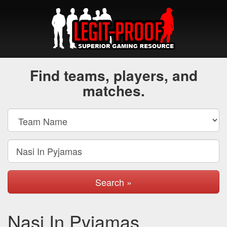
Find teams, players, and
matches.
Search »
Nasi In Pyjamas