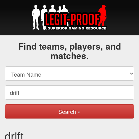
Find teams, players, and
matches.
Search »
drift