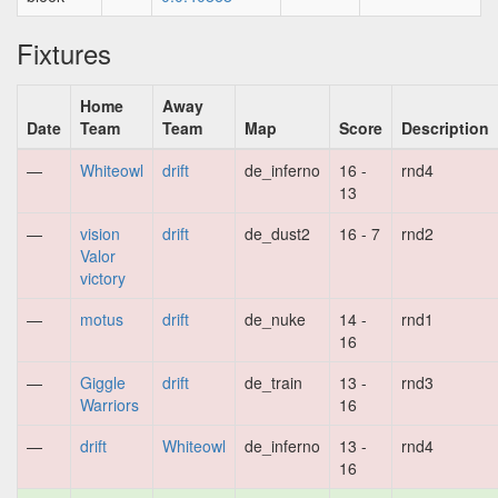
Fixtures
Home
Away
Date
Team
Team
Map
Score
Description
—
Whiteowl
drift
de_inferno
16 -
rnd4
13
—
vision
drift
de_dust2
16 - 7
rnd2
Valor
victory
—
motus
drift
de_nuke
14 -
rnd1
16
—
Giggle
drift
de_train
13 -
rnd3
Warriors
16
—
drift
Whiteowl
de_inferno
13 -
rnd4
16