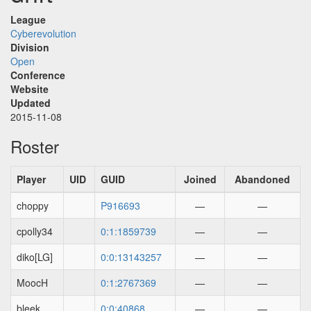
League
Cyberevolution
Division
Open
Conference
Website
Updated
2015-11-08
Roster
Player
UID
GUID
Joined
Abandoned
choppy
P916693
—
—
cpolly34
0:1:1859739
—
—
diko[LG]
0:0:13143257
—
—
MoocH
0:1:2767369
—
—
bleek
0:0:40868
—
—