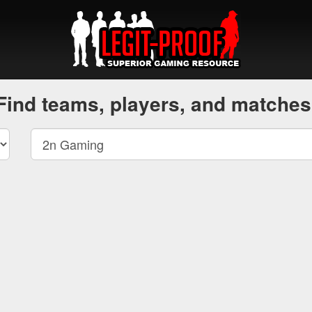
Find teams, players, and matches