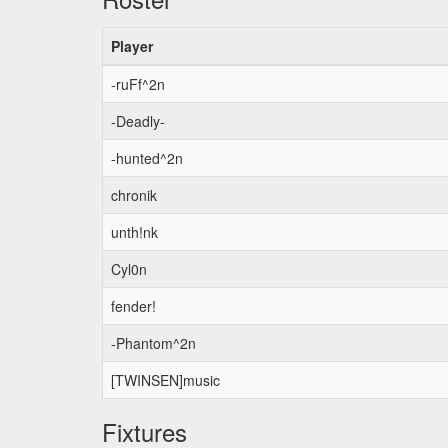
Player
-ruFf^2n
-Deadly-
-hunted^2n
chronik
unth!nk
Cyl0n
fender!
-Phantom^2n
[TWINSEN]music
Fixtures