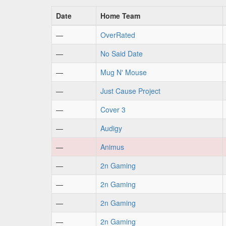
Date
Home Team
—
OverRated
—
No Said Date
—
Mug N' Mouse
—
Just Cause Project
—
Cover 3
—
Audigy
—
Animus
—
2n Gaming
—
2n Gaming
—
2n Gaming
—
2n Gaming