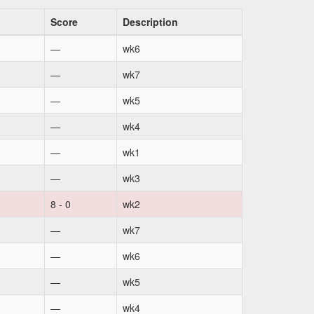
Score
Description
—
wk6
—
wk7
—
wk5
—
wk4
—
wk1
—
wk3
8 - 0
wk2
—
wk7
—
wk6
—
wk5
—
wk4