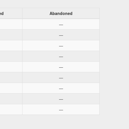
ed
Abandoned
—
—
—
—
—
—
—
—
—