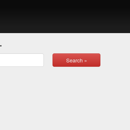
.
Search »