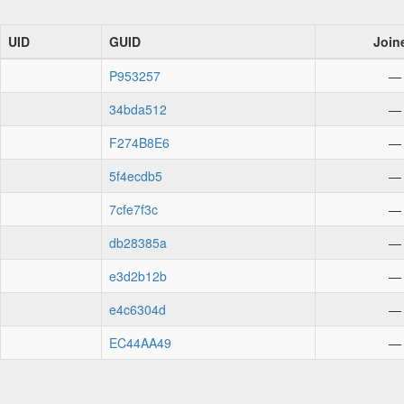
UID
GUID
Join
P953257
—
34bda512
—
F274B8E6
—
5f4ecdb5
—
7cfe7f3c
—
db28385a
—
e3d2b12b
—
e4c6304d
—
EC44AA49
—