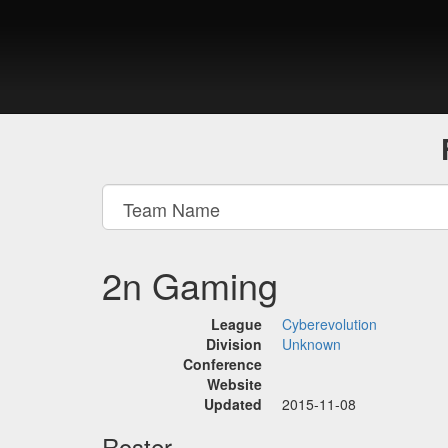
2n Gaming
League
Cyberevolution
Division
Unknown
Conference
Website
Updated
2015-11-08
Roster