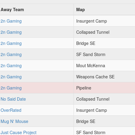
Away Team
Map
2n Gaming
Insurgent Camp
2n Gaming
Collapsed Tunnel
2n Gaming
Bridge SE
2n Gaming
SF Sand Storm
2n Gaming
Mout McKenna
2n Gaming
Weapons Cache SE
2n Gaming
Pipeline
No Said Date
Collapsed Tunnel
OverRated
Insurgent Camp
Mug N' Mouse
Bridge SE
Just Cause Project
SF Sand Storm