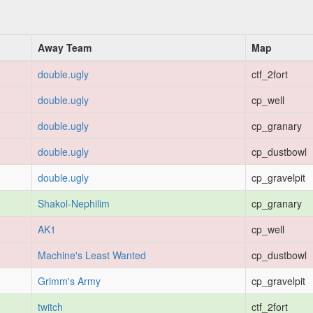
Away Team
Map
double.ugly
ctf_2fort
double.ugly
cp_well
double.ugly
cp_granary
double.ugly
cp_dustbowl
double.ugly
cp_gravelpit
Shakol-Nephilim
cp_granary
AK1
cp_well
Machine's Least Wanted
cp_dustbowl
Grimm's Army
cp_gravelpit
twitch
ctf_2fort