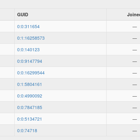
GUID
Joine
0:0:311654
—
0:1:16258573
—
0:0:140123
—
0:0:9147794
—
0:0:16299544
—
0:1:5804161
—
0:0:4990092
—
0:0:7847185
—
0:0:5134721
—
0:0:74718
—