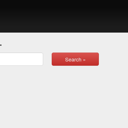
.
Search »