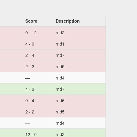
Score
Description
0 - 12
rnd2
4 - 0
rnd1
2 - 4
rnd7
2 - 2
rnd5
—
rnd4
4 - 2
rnd7
0 - 4
rnd6
2 - 2
rnd5
—
rnd4
12 - 0
rnd2