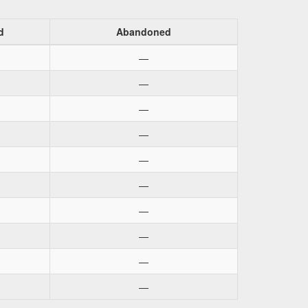
d
Abandoned
—
—
—
—
—
—
—
—
—
—