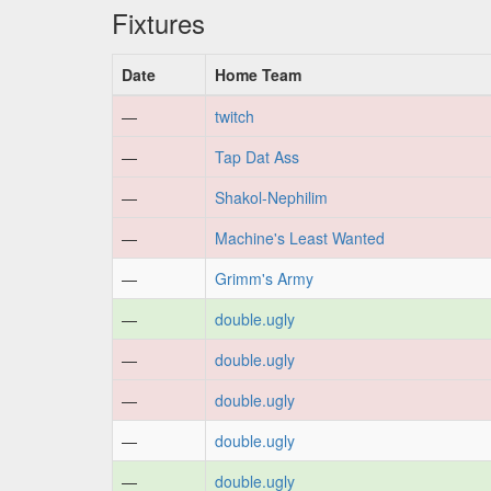
Fixtures
Date
Home Team
—
twitch
—
Tap Dat Ass
—
Shakol-Nephilim
—
Machine's Least Wanted
—
Grimm's Army
—
double.ugly
—
double.ugly
—
double.ugly
—
double.ugly
—
double.ugly