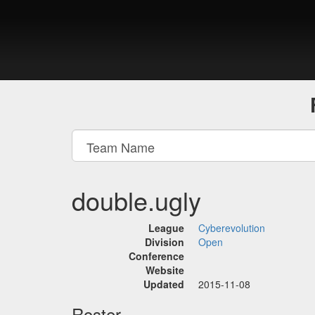
double.ugly
League
Cyberevolution
Division
Open
Conference
Website
Updated
2015-11-08
Roster