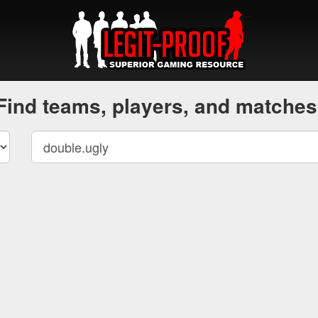
Find teams, players, and matches