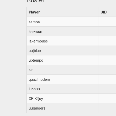
Player
UID
samba
leekwen
lakermouse
uu|blue
uptempo
sin
quazimodem
Lion00
XP-Kiljoy
uu|angers