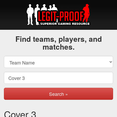
Find teams, players, and
matches.
Search »
Cover 3