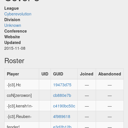
League
Cyberevolution
Division
Unknown
Conference
Website
Updated
2015-11-08
Roster
Player
UID
GUID
Joined
Abandoned
-[c3].Hc
19473d75
—
—
coN[zerowon]
cb880e7b
—
—
-[c3].kensh1n-
c4190bc50c
—
—
-[c3].Reuben-
4f989618
—
—
fender!
e3d2b12b
—
—