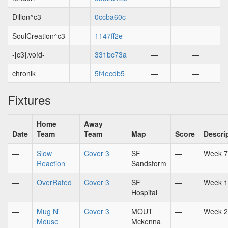
Dillon^c3
0ccba60c
—
—
SoulCreation^c3
1147ff2e
—
—
-[c3].vo!d-
331bc73a
—
—
chronik
5f4ecdb5
—
—
Fixtures
Home
Away
Date
Team
Team
Map
Score
Descri
—
Slow
Cover 3
SF
—
Week 7
Reaction
Sandstorm
—
OverRated
Cover 3
SF
—
Week 1
Hospital
—
Mug N'
Cover 3
MOUT
—
Week 2
Mouse
Mckenna