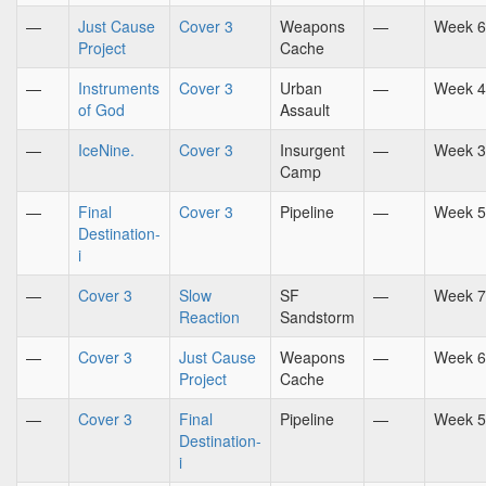
—
Just Cause
Cover 3
Weapons
—
Week 6
Project
Cache
—
Instruments
Cover 3
Urban
—
Week 4
of God
Assault
—
IceNine.
Cover 3
Insurgent
—
Week 3
Camp
—
Final
Cover 3
Pipeline
—
Week 5
Destination-
i
—
Cover 3
Slow
SF
—
Week 7
Reaction
Sandstorm
—
Cover 3
Just Cause
Weapons
—
Week 6
Project
Cache
—
Cover 3
Final
Pipeline
—
Week 5
Destination-
i