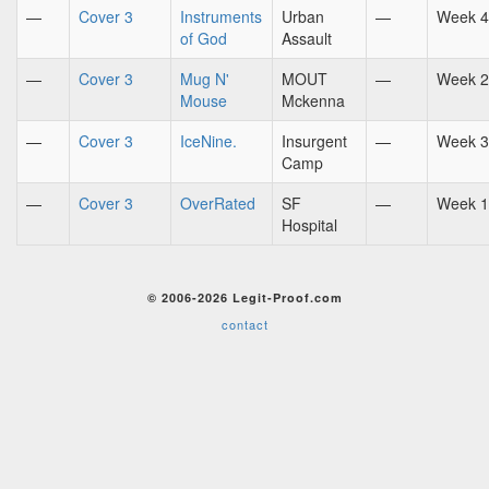
—
Cover 3
Instruments
Urban
—
Week 4
of God
Assault
—
Cover 3
Mug N'
MOUT
—
Week 2
Mouse
Mckenna
—
Cover 3
IceNine.
Insurgent
—
Week 3
Camp
—
Cover 3
OverRated
SF
—
Week 1
Hospital
© 2006-2026 Legit-Proof.com
contact