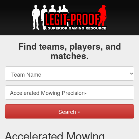
Find teams, players, and
matches.
Search »
Accelerated Mowing