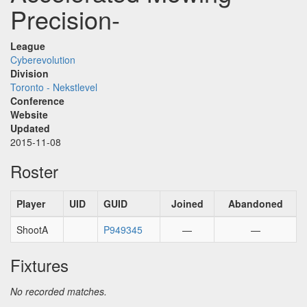
Precision-
League
Cyberevolution
Division
Toronto - Nekstlevel
Conference
Website
Updated
2015-11-08
Roster
Player
UID
GUID
Joined
Abandoned
ShootA
P949345
—
—
Fixtures
No recorded matches.