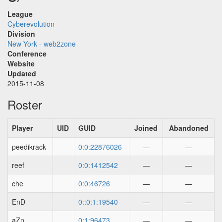
League
Cyberevolution
Division
New York - web2zone
Conference
Website
Updated
2015-11-08
Roster
Player
UID
GUID
Joined
Abandoned
peedikrack
0:0:22876026
—
—
reef
0:0:1412542
—
—
che
0:0:46726
—
—
EnD
0::0:1:19540
—
—
aZn
0:1:96473
—
—