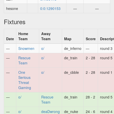
hesone
0:0:1290153
—
—
Fixtures
Home
Away
Date
Team
Team
Map
Score
Descrip
—
Snowmen
o/
de_inferno
—
round 3
—
Rescue
o/
de_train
2 - 28
round 5
Team
—
One
o/
de_cbble
2 - 28
round 1
Serious
Threat
Gaming
—
o/
Rescue
de_train
28 - 2
round 5
Team
—
o/
deaDwrong
de_nuke
24 - 6
round 4