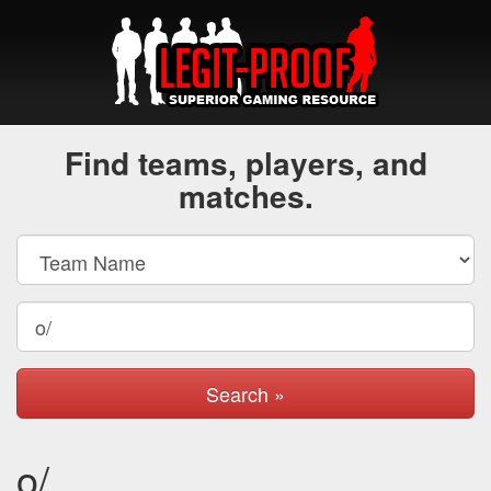
Find teams, players, and
matches.
Search »
o/