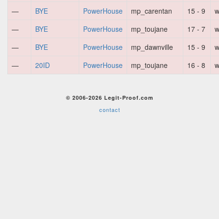
—
BYE
PowerHouse
mp_carentan
15 - 9
w
—
BYE
PowerHouse
mp_toujane
17 - 7
w
—
BYE
PowerHouse
mp_dawnville
15 - 9
w
—
20ID
PowerHouse
mp_toujane
16 - 8
w
© 2006-2026 Legit-Proof.com
contact