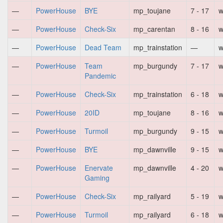
—
PowerHouse
BYE
mp_toujane
7 - 17
w
—
PowerHouse
Check-Six
mp_carentan
8 - 16
w
—
PowerHouse
Dead Team
mp_trainstation
—
w
—
PowerHouse
Team
mp_burgundy
7 - 17
w
Pandemic
—
PowerHouse
Check-Six
mp_trainstation
6 - 18
w
—
PowerHouse
20ID
mp_toujane
8 - 16
w
—
PowerHouse
Turmoil
mp_burgundy
9 - 15
w
—
PowerHouse
BYE
mp_dawnville
9 - 15
w
—
PowerHouse
Enervate
mp_dawnville
4 - 20
w
Gaming
—
PowerHouse
Check-Six
mp_railyard
5 - 19
w
—
PowerHouse
Turmoil
mp_railyard
6 - 18
w