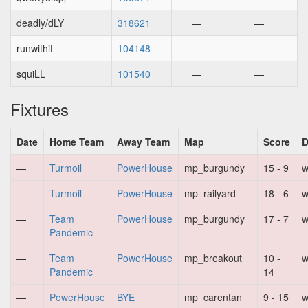
deadly/dLY
318621
—
—
runwithit
104148
—
—
squiLL
101540
—
—
Fixtures
Date
Home Team
Away Team
Map
Score
D
—
Turmoil
PowerHouse
mp_burgundy
15 - 9
w
—
Turmoil
PowerHouse
mp_railyard
18 - 6
w
—
Team
PowerHouse
mp_burgundy
17 - 7
w
Pandemic
—
Team
PowerHouse
mp_breakout
10 -
w
Pandemic
14
—
PowerHouse
BYE
mp_carentan
9 - 15
w