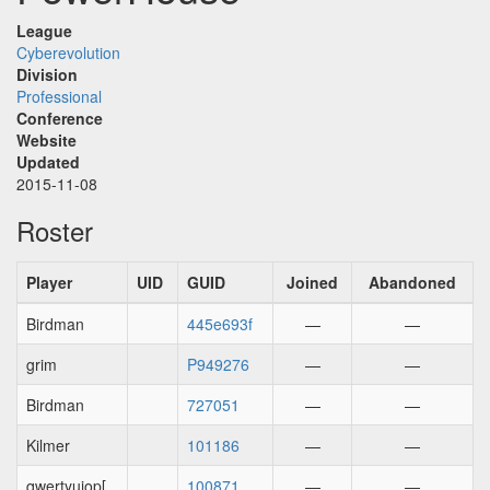
League
Cyberevolution
Division
Professional
Conference
Website
Updated
2015-11-08
Roster
Player
UID
GUID
Joined
Abandoned
Birdman
445e693f
—
—
grim
P949276
—
—
Birdman
727051
—
—
Kilmer
101186
—
—
qwertyuiop[
100871
—
—