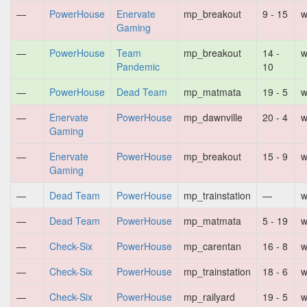
—
PowerHouse
Enervate
mp_breakout
9 - 15
w
Gaming
—
PowerHouse
Team
mp_breakout
14 -
w
Pandemic
10
—
PowerHouse
Dead Team
mp_matmata
19 - 5
w
—
Enervate
PowerHouse
mp_dawnville
20 - 4
w
Gaming
—
Enervate
PowerHouse
mp_breakout
15 - 9
w
Gaming
—
Dead Team
PowerHouse
mp_trainstation
—
w
—
Dead Team
PowerHouse
mp_matmata
5 - 19
w
—
Check-Six
PowerHouse
mp_carentan
16 - 8
w
—
Check-Six
PowerHouse
mp_trainstation
18 - 6
w
—
Check-Six
PowerHouse
mp_railyard
19 - 5
w