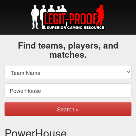
Find teams, players, and
matches.
Search »
PowerHouse