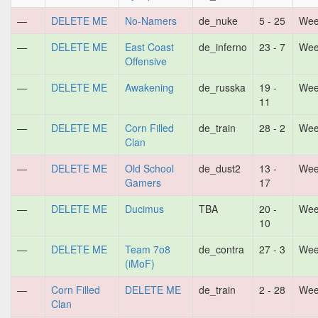
—
DELETE ME
No-Namers
de_nuke
5 - 25
Wee
—
DELETE ME
East Coast
de_inferno
23 - 7
Wee
Offensive
—
DELETE ME
Awakening
de_russka
19 -
Wee
11
—
DELETE ME
Corn Filled
de_train
28 - 2
Wee
Clan
—
DELETE ME
Old School
de_dust2
13 -
Wee
Gamers
17
—
DELETE ME
Ducimus
TBA
20 -
Wee
10
—
DELETE ME
Team 7o8
de_contra
27 - 3
Wee
(iMoF)
—
Corn Filled
DELETE ME
de_train
2 - 28
Wee
Clan