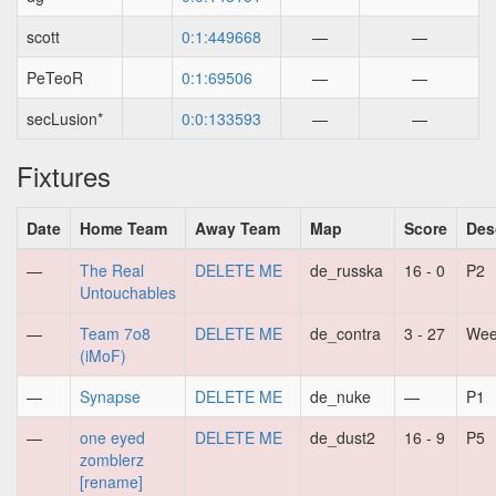
scott
0:1:449668
—
—
PeTeoR
0:1:69506
—
—
secLusion*
0:0:133593
—
—
Fixtures
Date
Home Team
Away Team
Map
Score
Des
—
The Real
DELETE ME
de_russka
16 - 0
P2
Untouchables
—
Team 7o8
DELETE ME
de_contra
3 - 27
Wee
(iMoF)
—
Synapse
DELETE ME
de_nuke
—
P1
—
one eyed
DELETE ME
de_dust2
16 - 9
P5
zomblerz
[rename]