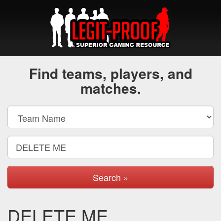
Find teams, players, and
matches.
Search »
DELETE ME