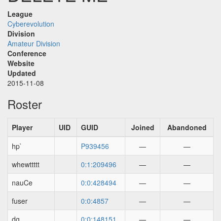
League
Cyberevolution
Division
Amateur Division
Conference
Website
Updated
2015-11-08
Roster
Player
UID
GUID
Joined
Abandoned
hp`
P939456
—
—
whewttttt
0:1:209496
—
—
nauCe
0:0:428494
—
—
fuser
0:0:4857
—
—
dg
0:0:148151
—
—