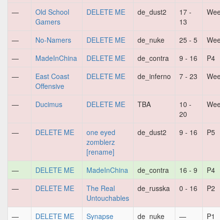
—
Old School
DELETE ME
de_dust2
17 -
Wee
Gamers
13
—
No-Namers
DELETE ME
de_nuke
25 - 5
Wee
—
MadeInChina
DELETE ME
de_contra
9 - 16
P4
—
East Coast
DELETE ME
de_inferno
7 - 23
Wee
Offensive
—
Ducimus
DELETE ME
TBA
10 -
Wee
20
—
DELETE ME
one eyed
de_dust2
9 - 16
P5
zomblerz
[rename]
—
DELETE ME
MadeInChina
de_contra
16 - 9
P4
—
DELETE ME
The Real
de_russka
0 - 16
P2
Untouchables
—
DELETE ME
Synapse
de_nuke
—
P1