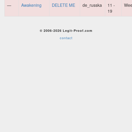
—
Awakening
DELETE ME
de_russka
11 -
Wee
19
© 2006-2026 Legit-Proof.com
contact