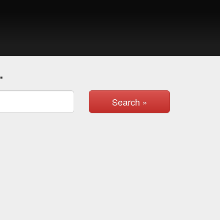
.
Search »