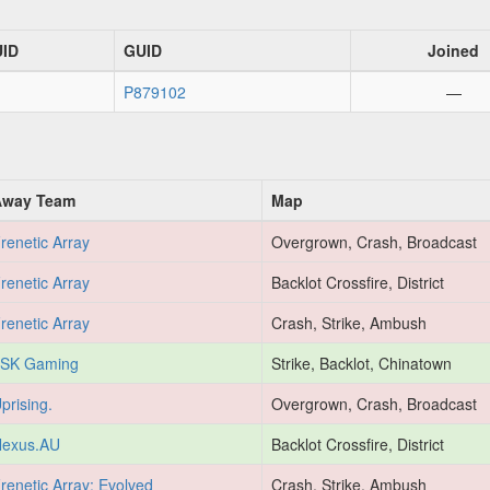
UID
GUID
Joined
P879102
—
Away Team
Map
renetic Array
Overgrown, Crash, Broadcast
renetic Array
Backlot Crossfire, District
renetic Array
Crash, Strike, Ambush
SK Gaming
Strike, Backlot, Chinatown
prising.
Overgrown, Crash, Broadcast
exus.AU
Backlot Crossfire, District
renetic Array: Evolved
Crash, Strike, Ambush