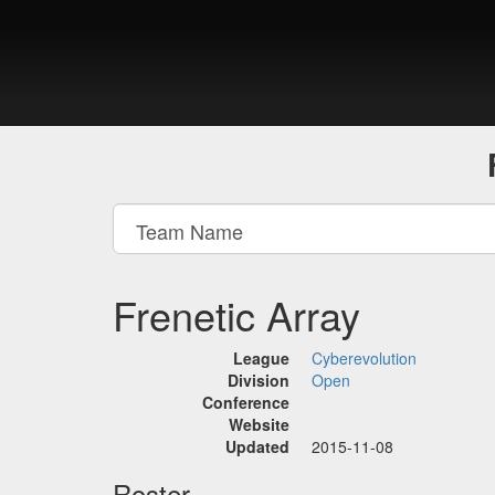
Frenetic Array
League
Cyberevolution
Division
Open
Conference
Website
Updated
2015-11-08
Roster