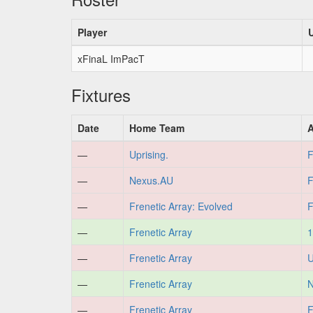
Player
xFinaL ImPacT
Fixtures
Date
Home Team
—
Uprising.
F
—
Nexus.AU
F
—
Frenetic Array: Evolved
F
—
Frenetic Array
1
—
Frenetic Array
U
—
Frenetic Array
N
—
Frenetic Array
F