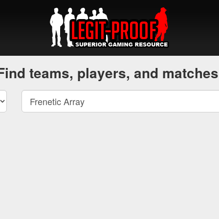
Find teams, players, and matches