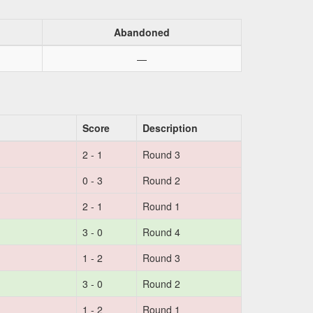
Abandoned
—
Score
Description
2 - 1
Round 3
0 - 3
Round 2
2 - 1
Round 1
3 - 0
Round 4
1 - 2
Round 3
3 - 0
Round 2
1 - 2
Round 1