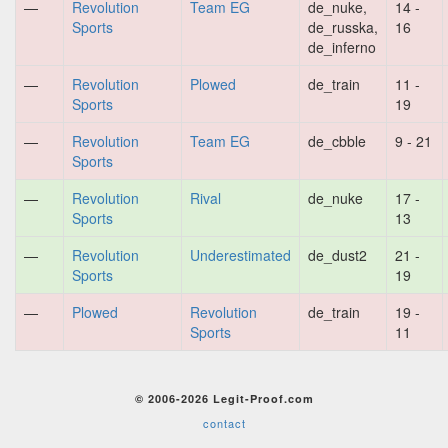
—
Revolution
Team EG
de_nuke,
14 -
Sports
de_russka,
16
de_inferno
—
Revolution
Plowed
de_train
11 -
Sports
19
—
Revolution
Team EG
de_cbble
9 - 21
Sports
—
Revolution
Rival
de_nuke
17 -
Sports
13
—
Revolution
Underestimated
de_dust2
21 -
Sports
19
—
Plowed
Revolution
de_train
19 -
Sports
11
© 2006-2026 Legit-Proof.com
contact