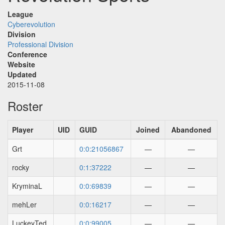
League
Cyberevolution
Division
Professional Division
Conference
Website
Updated
2015-11-08
Roster
Player
UID
GUID
Joined
Abandoned
Grt
0:0:21056867
—
—
rocky
0:1:37222
—
—
KryminaL
0:0:69839
—
—
mehLer
0:0:16217
—
—
LuckeyTed
0:0:99005
—
—