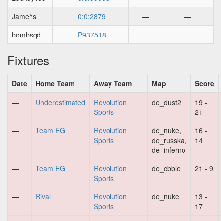
Jame^s
0:0:2879
—
—
bombsqd
P937518
—
—
Fixtures
Date
Home Team
Away Team
Map
Score
—
Underestimated
Revolution
de_dust2
19 -
Sports
21
—
Team EG
Revolution
de_nuke,
16 -
Sports
de_russka,
14
de_inferno
—
Team EG
Revolution
de_cbble
21 - 9
Sports
—
Rival
Revolution
de_nuke
13 -
Sports
17