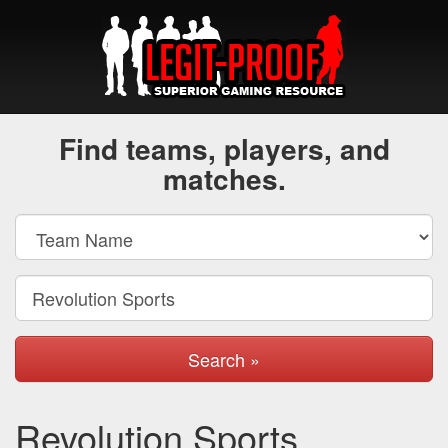
Find teams, players, and
matches.
Search »
Revolution Sports