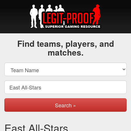
Find teams, players, and
matches.
Search »
East All-Stars