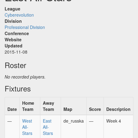
League
Cyberevolution
Division
Professional Division
Conference
Website
Updated
2015-11-08
Roster
No recorded players.
Fixtures
Home
Away
Date
Team
Team
Map
Score
Description
—
West
East
de_russka
—
Week 4
All-
All-
Stars
Stars