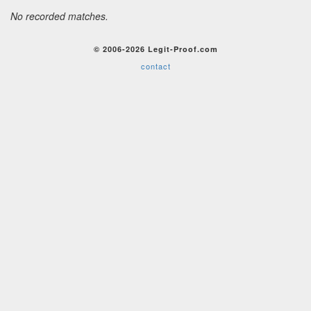
No recorded matches.
© 2006-2026 Legit-Proof.com
contact