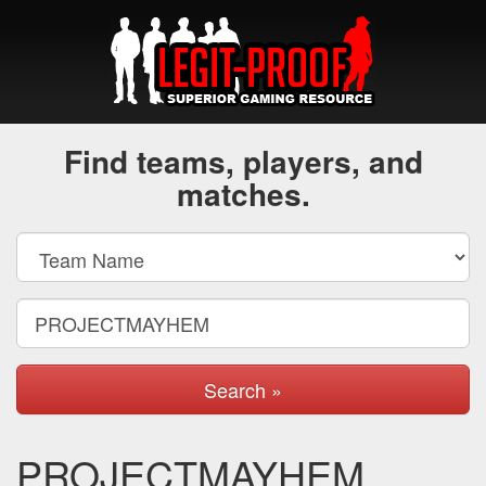
Find teams, players, and
matches.
Search »
PROJECTMAYHEM