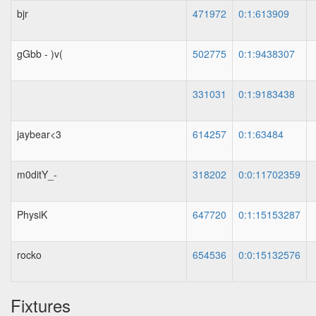
bjr
471972
0:1:613909
gGbb - )v(
502775
0:1:9438307
331031
0:1:9183438
jaybear<3
614257
0:1:63484
m0ditY_-
318202
0:0:11702359
PhysiK
647720
0:1:15153287
rocko
654536
0:0:15132576
Fixtures