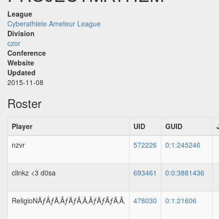
League
Cyberathlete Ameteur League
Division
czor
Conference
Website
Updated
2015-11-08
Roster
Player
UID
GUID
nzvr
572226
0:1:245246
clinkz <3 d0sa
693461
0:0:3881436
ReligioNÃƒÂƒÃ‚ÂƒÃƒÂ‚Ã‚ÂƒÃƒÂƒÃ‚Â‚
478030
0:1:21606