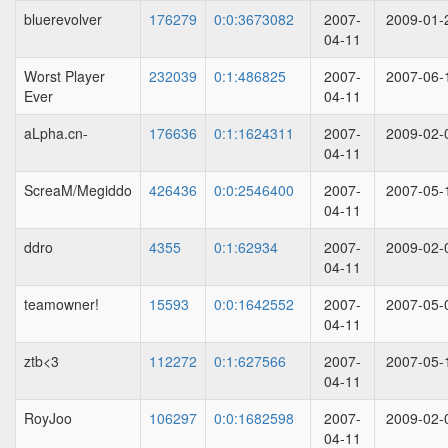
bluerevolver
176279
0:0:3673082
2007-
2009-01-
04-11
Worst Player
232039
0:1:486825
2007-
2007-06-
Ever
04-11
aLpha.cn-
176636
0:1:1624311
2007-
2009-02-
04-11
ScreaM/Megiddo
426436
0:0:2546400
2007-
2007-05-
04-11
ddro
4355
0:1:62934
2007-
2009-02-
04-11
teamowner!
15593
0:0:1642552
2007-
2007-05-
04-11
ztb<3
112272
0:1:627566
2007-
2007-05-
04-11
RoyJoo
106297
0:0:1682598
2007-
2009-02-
04-11