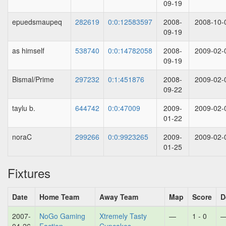
09-19
epuedsmaupeq
282619
0:0:12583597
2008-
2008-10-
09-19
as himself
538740
0:0:14782058
2008-
2009-02-
09-19
Bismal/Prime
297232
0:1:451876
2008-
2009-02-
09-22
taylu b.
644742
0:0:47009
2009-
2009-02-
01-22
noraC
299266
0:0:9923265
2009-
2009-02-
01-25
Fixtures
Date
Home Team
Away Team
Map
Score
D
2007-
NoGo Gaming
Xtremely Tasty
—
1 - 0