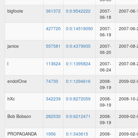
bigfoote
361372
0:0:9542222
2007-
2007-06-
06-18
427720
0:0:14519090
2007-
2007-06-
06-19
janice
557581
0:0:4379935
2007-
2007-08-
06-20
l
113624
0:1:1395824
2007-
2007-08-
06-24
endofOne
74730
0:1:1294616
2008-
2009-02-
09-19
hXc
342239
0:0:8272059
2008-
2008-10-
09-19
Bob Bobson
282530
0:0:6212471
2008-
2009-02-
09-19
PROPAGANDA
1956
0:1:343615
2008-
2009-02-