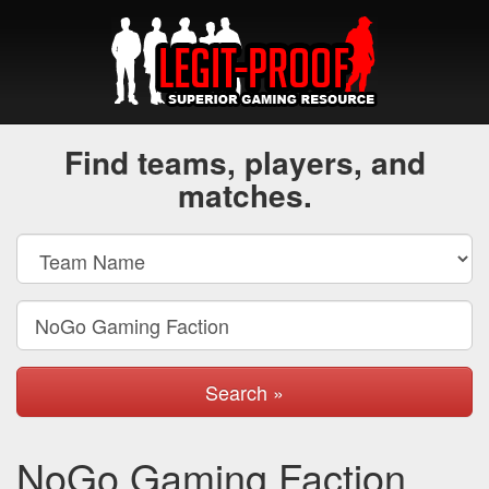
Find teams, players, and
matches.
Search »
NoGo Gaming Faction