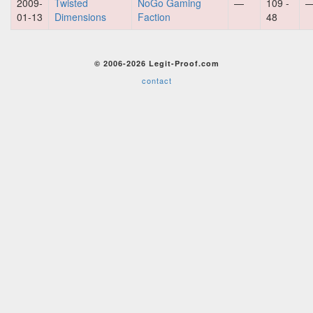
2009-
Twisted
NoGo Gaming
—
109 -
01-13
Dimensions
Faction
48
© 2006-2026 Legit-Proof.com
contact