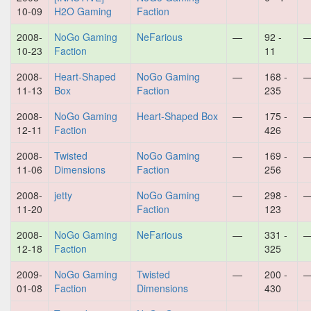
10-09
H2O Gaming
Faction
2008-
NoGo Gaming
NeFarious
—
92 -
10-23
Faction
11
2008-
Heart-Shaped
NoGo Gaming
—
168 -
11-13
Box
Faction
235
2008-
NoGo Gaming
Heart-Shaped Box
—
175 -
12-11
Faction
426
2008-
Twisted
NoGo Gaming
—
169 -
11-06
Dimensions
Faction
256
2008-
jetty
NoGo Gaming
—
298 -
11-20
Faction
123
2008-
NoGo Gaming
NeFarious
—
331 -
12-18
Faction
325
2009-
NoGo Gaming
Twisted
—
200 -
01-08
Faction
Dimensions
430