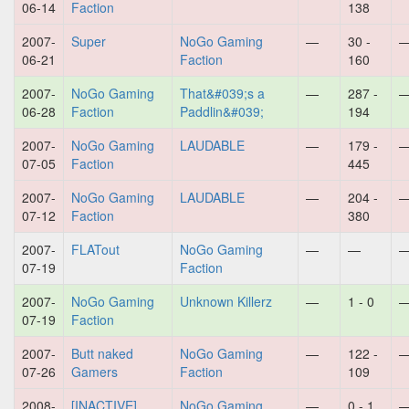
06-14
Faction
138
2007-
Super
NoGo Gaming
—
30 -
06-21
Faction
160
2007-
NoGo Gaming
That&#039;s a
—
287 -
06-28
Faction
Paddlin&#039;
194
2007-
NoGo Gaming
LAUDABLE
—
179 -
07-05
Faction
445
2007-
NoGo Gaming
LAUDABLE
—
204 -
07-12
Faction
380
2007-
FLATout
NoGo Gaming
—
—
07-19
Faction
2007-
NoGo Gaming
Unknown Killerz
—
1 - 0
07-19
Faction
2007-
Butt naked
NoGo Gaming
—
122 -
07-26
Gamers
Faction
109
2008-
[INACTIVE]
NoGo Gaming
—
0 - 1