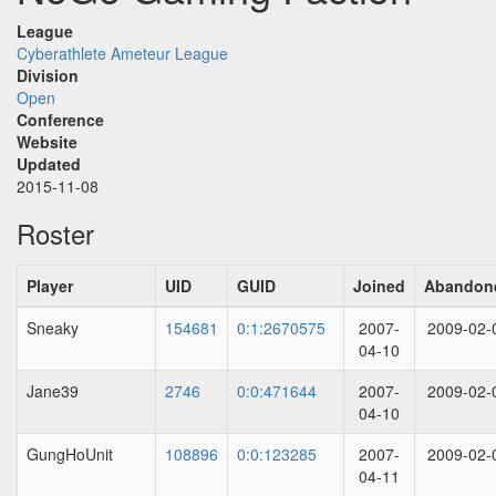
League
Cyberathlete Ameteur League
Division
Open
Conference
Website
Updated
2015-11-08
Roster
Player
UID
GUID
Joined
Abandon
Sneaky
154681
0:1:2670575
2007-
2009-02-
04-10
Jane39
2746
0:0:471644
2007-
2009-02-
04-10
GungHoUnit
108896
0:0:123285
2007-
2009-02-
04-11