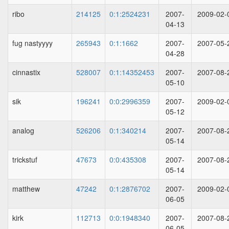
ribo
214125
0:1:2524231
2007-
2009-02-
04-13
fug nastyyyy
265943
0:1:1662
2007-
2007-05-
04-28
cinnastix
528007
0:1:14352453
2007-
2007-08-
05-10
sik
196241
0:0:2996359
2007-
2009-02-
05-12
analog
526206
0:1:340214
2007-
2007-08-
05-14
trickstuf
47673
0:0:435308
2007-
2007-08-
05-14
matthew
47242
0:1:2876702
2007-
2009-02-
06-05
kirk
112713
0:0:1948340
2007-
2007-08-
06-05