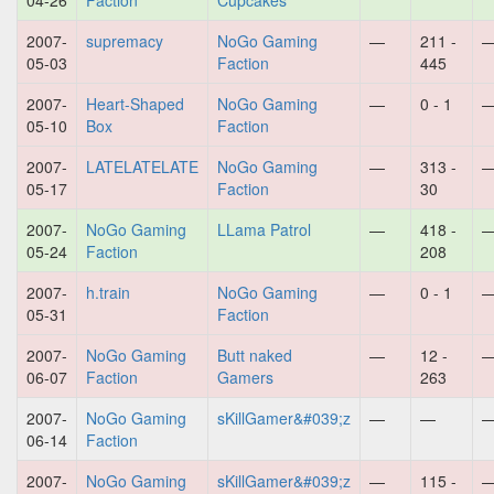
04-26
Faction
Cupcakes
2007-
supremacy
NoGo Gaming
—
211 -
05-03
Faction
445
2007-
Heart-Shaped
NoGo Gaming
—
0 - 1
05-10
Box
Faction
2007-
LATELATELATE
NoGo Gaming
—
313 -
05-17
Faction
30
2007-
NoGo Gaming
LLama Patrol
—
418 -
05-24
Faction
208
2007-
h.train
NoGo Gaming
—
0 - 1
05-31
Faction
2007-
NoGo Gaming
Butt naked
—
12 -
06-07
Faction
Gamers
263
2007-
NoGo Gaming
sKillGamer&#039;z
—
—
06-14
Faction
2007-
NoGo Gaming
sKillGamer&#039;z
—
115 -