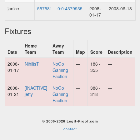
janice
557581
0:0:4379935
2008-
2008-06-13
01-17
Fixtures
Home
Away
Date
Team
Team
Map
Score
Description
2008-
NihilisT
NoGo
—
186 -
—
01-17
Gaming
355
Faction
2008-
[INACTIVE]
NoGo
—
386 -
—
01-21
jetty
Gaming
318
Faction
© 2006-2026 Legit-Proof.com
contact