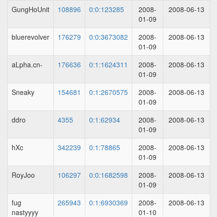
GungHoUnit
108896
0:0:123285
2008-
2008-06-13
01-09
bluerevolver
176279
0:0:3673082
2008-
2008-06-13
01-09
aLpha.cn-
176636
0:1:1624311
2008-
2008-06-13
01-09
Sneaky
154681
0:1:2670575
2008-
2008-06-13
01-09
ddro
4355
0:1:62934
2008-
2008-06-13
01-09
hXc
342239
0:1:78865
2008-
2008-06-13
01-09
RoyJoo
106297
0:0:1682598
2008-
2008-06-13
01-09
fug
265943
0:1:6930369
2008-
2008-06-13
nastyyyy
01-10