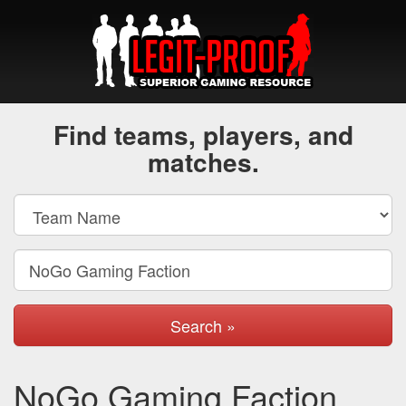
Find teams, players, and
matches.
Search »
NoGo Gaming Faction