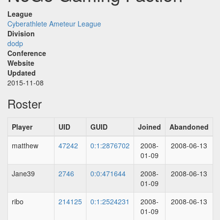
League
Cyberathlete Ameteur League
Division
dodp
Conference
Website
Updated
2015-11-08
Roster
Player
UID
GUID
Joined
Abandoned
matthew
47242
0:1:2876702
2008-
2008-06-13
01-09
Jane39
2746
0:0:471644
2008-
2008-06-13
01-09
ribo
214125
0:1:2524231
2008-
2008-06-13
01-09