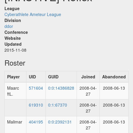
League
Cyberathlete Ameteur League
Division
ddor
Conference
Website
Updated
2015-11-08
Roster
Player
UID
GUID
Joined
Abandoned
Maarc
571604
0:0:14386828
2008-04-
2008-06-13
ftL.
27
619310
0:1:67370
2008-04-
2008-06-13
27
Malimar
404195
0:0:2392131
2008-04-
2008-06-13
27