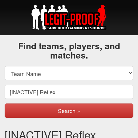
Find teams, players, and
matches.
Search »
[INACTIVE] Reflex