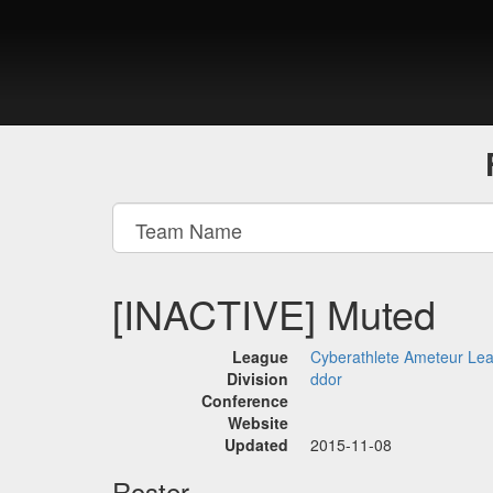
[INACTIVE] Muted
League
Cyberathlete Ameteur Le
Division
ddor
Conference
Website
Updated
2015-11-08
Roster