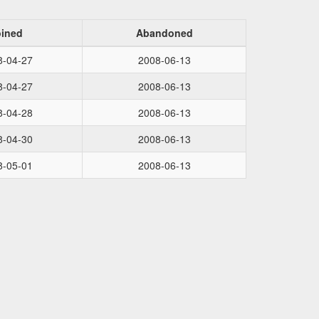
oined
Abandoned
8-04-27
2008-06-13
8-04-27
2008-06-13
8-04-28
2008-06-13
8-04-30
2008-06-13
8-05-01
2008-06-13