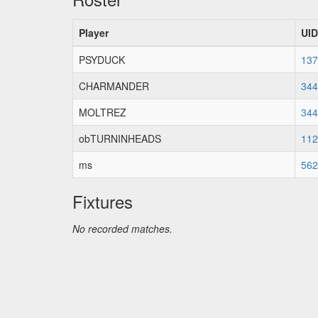
Player
UID
PSYDUCK
137
CHARMANDER
344
MOLTREZ
344
obTURNINHEADS
112
ms
562
Fixtures
No recorded matches.