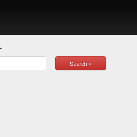
.
Search »