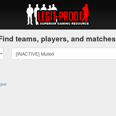
Find teams, players, and matches
ague