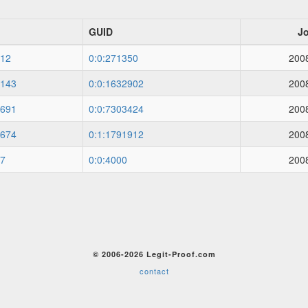
GUID
J
12
0:0:271350
200
143
0:0:1632902
200
691
0:0:7303424
200
674
0:1:1791912
200
7
0:0:4000
200
© 2006-2026 Legit-Proof.com
contact