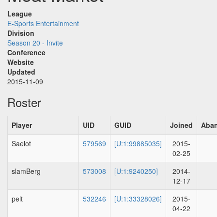
League
E-Sports Entertainment
Division
Season 20 - Invite
Conference
Website
Updated
2015-11-09
Roster
Player
UID
GUID
Joined
Aba
Saelot
579569
[U:1:99885035]
2015-
02-25
slamBerg
573008
[U:1:9240250]
2014-
12-17
pelt
532246
[U:1:33328026]
2015-
04-22