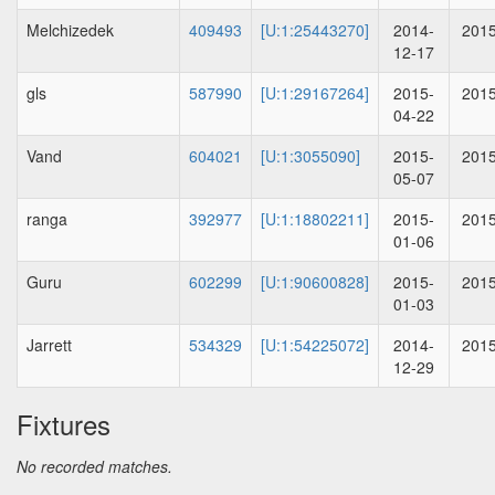
Melchizedek
409493
[U:1:25443270]
2014-
2015
12-17
gls
587990
[U:1:29167264]
2015-
2015
04-22
Vand
604021
[U:1:3055090]
2015-
2015
05-07
ranga
392977
[U:1:18802211]
2015-
2015
01-06
Guru
602299
[U:1:90600828]
2015-
2015
01-03
Jarrett
534329
[U:1:54225072]
2014-
2015
12-29
Fixtures
No recorded matches.