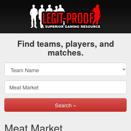
Find teams, players, and
matches.
Search »
Meat Market