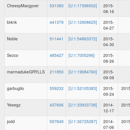
CheesyMacgyver
531383
[U:1:17396502]
2015-
08-16
bl4nk
441379
[U:1:12908625]
2015-
04-27
Noble
511441
[U:1:54863372]
2015-
04-30
Sezco
485427
[U:1:7005296]
2015-
08-26
marmadukeGRYLLS
211850
[U:1:19084760]
2015-
09-09
garbuglio
559232
[U:1:52105383]
2015-
2015
09-24
Yeeegz
437606
[U:1:33933728]
2014-
2015
12-17
jodd
597849
[U:1:36725287]
2014-
2015
07-06