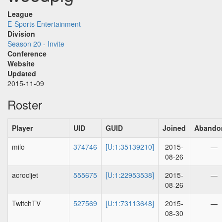
League
E-Sports Entertainment
Division
Season 20 - Invite
Conference
Website
Updated
2015-11-09
Roster
Player
UID
GUID
Joined
Abando
milo
374746
[U:1:35139210]
2015-
—
08-26
acrocijet
555675
[U:1:22953538]
2015-
—
08-26
TwitchTV
527569
[U:1:73113648]
2015-
—
08-30