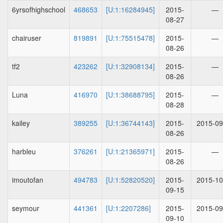
6yrsofhighschool
468653
[U:1:16284945]
2015-
—
08-27
chairuser
819891
[U:1:75515478]
2015-
—
08-26
tf2
423262
[U:1:32908134]
2015-
—
08-26
Luna
416970
[U:1:38688795]
2015-
—
08-28
kailey
389255
[U:1:36744143]
2015-
2015-09
08-26
harbleu
376261
[U:1:21365971]
2015-
—
08-26
imoutofan
494783
[U:1:52820520]
2015-
2015-10
09-15
seymour
441361
[U:1:2207286]
2015-
2015-09
09-10