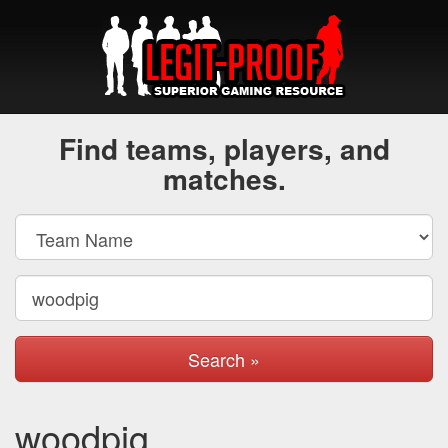
Find teams, players, and
matches.
Search »
woodpig