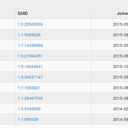
GUID
Join
1:0:20500559
2015-05
1:1:5069228
2015-08
1:1:14166988
2015-05
1:0:27064351
2015-08
1:0:10044841
2015-10
1:0:24237147
2015-05
1:1:1093621
2015-08
1:1:26497535
2015-08
1:0:5349269
2014-02
1:1:955939
2014-09