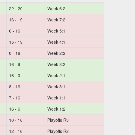
22 - 20
Week 6:2
16 - 19
Week 7:2
6 - 16
Week 5:1
15 - 19
Week 4:1
0 - 16
Week 2:2
16 - 9
Week 3:2
16 - 0
Week 2:1
8 - 16
Week 3:1
7 - 16
Week 1:1
16 - 6
Week 1:2
10 - 16
Playoffs R3
12 - 16
Playoffs R2