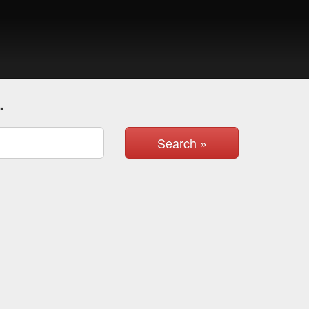
.
Search »