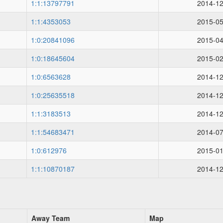
1:1:13797791
2014-12
1:1:4353053
2015-05
1:0:20841096
2015-04
1:0:18645604
2015-02
1:0:6563628
2014-12
1:0:25635518
2014-12
1:1:3183513
2014-12
1:1:54683471
2014-07
1:0:612976
2015-01
1:1:10870187
2014-12
Away Team
Map