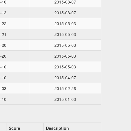
-10
2015-08-07
-13
2015-08-07
-22
2015-05-03
-21
2015-05-03
-20
2015-05-03
-20
2015-05-03
-10
2015-05-03
-10
2015-04-07
-03
2015-02-26
-10
2015-01-03
Score
Description