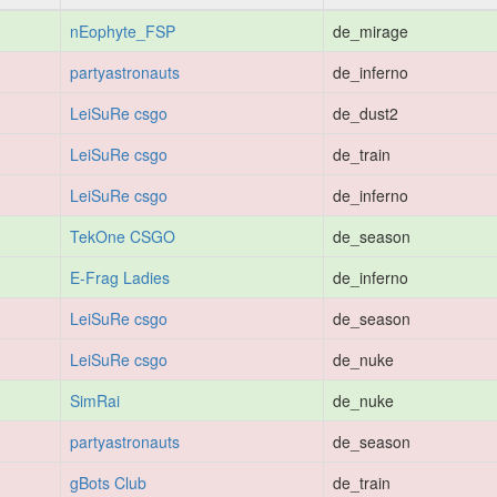
nEophyte_FSP
de_mirage
partyastronauts
de_inferno
LeiSuRe csgo
de_dust2
LeiSuRe csgo
de_train
LeiSuRe csgo
de_inferno
TekOne CSGO
de_season
E-Frag Ladies
de_inferno
LeiSuRe csgo
de_season
LeiSuRe csgo
de_nuke
SimRai
de_nuke
partyastronauts
de_season
gBots Club
de_train