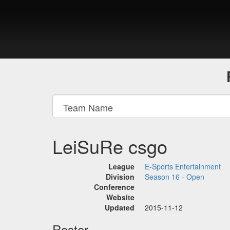
LeiSuRe csgo
League
E-Sports Entertainment
Division
Season 16 - Open
Conference
Website
Updated
2015-11-12
Roster