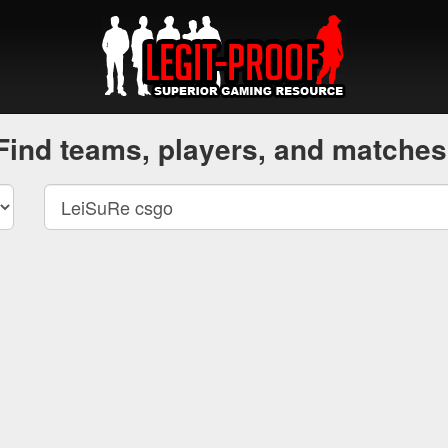
Find teams, players, and matches