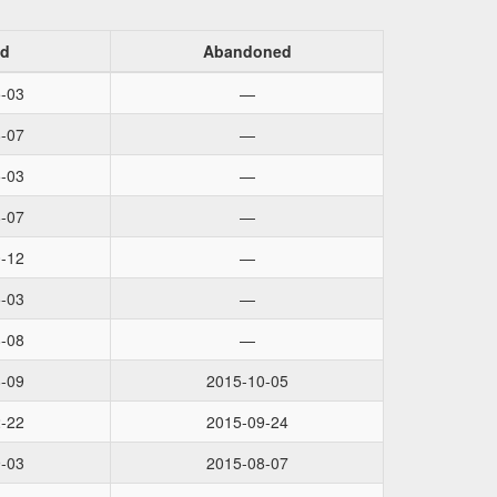
ed
Abandoned
-03
—
-07
—
-03
—
-07
—
-12
—
-03
—
-08
—
-09
2015-10-05
-22
2015-09-24
-03
2015-08-07