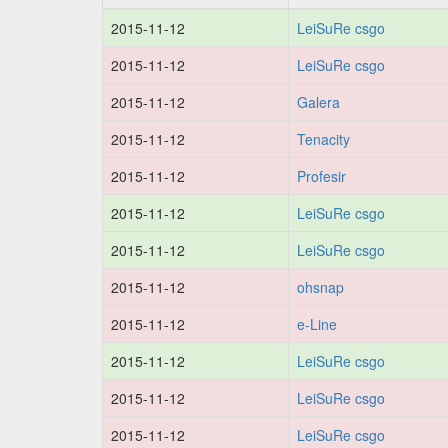
2015-11-12
LeiSuRe csgo
2015-11-12
LeiSuRe csgo
2015-11-12
Galera
2015-11-12
Tenacity
2015-11-12
Profesir
2015-11-12
LeiSuRe csgo
2015-11-12
LeiSuRe csgo
2015-11-12
ohsnap
2015-11-12
e-Line
2015-11-12
LeiSuRe csgo
2015-11-12
LeiSuRe csgo
2015-11-12
LeiSuRe csgo