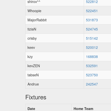
shirox^^
522812
Whoopie
522451
MajorRabbit
531873
tiziaN
524745
crisby
515142
keev
520012
kzy
168838
kevZEN
532591
tabseN
523750
Andrue
242547
Fixtures
Date
Home Team