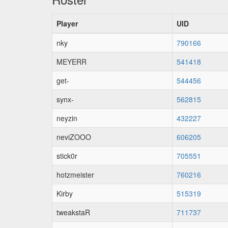
Player
UID
nky
790166
MEYERR
541418
get-
544456
synx-
562815
neyzin
432227
neviZOOO
606205
stick0r
705551
hotzmeister
760216
Kirby
515319
tweakstaR
711737