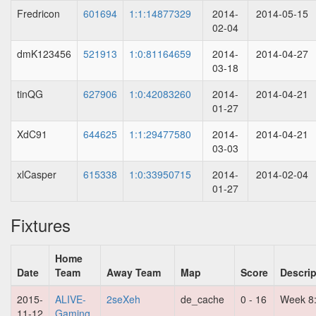
Fredricon
601694
1:1:14877329
2014-
2014-05-15
02-04
dmK123456
521913
1:0:81164659
2014-
2014-04-27
03-18
tinQG
627906
1:0:42083260
2014-
2014-04-21
01-27
XdC91
644625
1:1:29477580
2014-
2014-04-21
03-03
xlCasper
615338
1:0:33950715
2014-
2014-02-04
01-27
Fixtures
Home
Date
Team
Away Team
Map
Score
Descrip
2015-
ALIVE-
2seXeh
de_cache
0 - 16
Week 8
11-12
Gaming