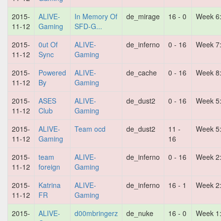
2015-
ALIVE-
In Memory Of
de_mirage
16 - 0
Week 6
11-12
Gaming
SFD-G...
2015-
0ut Of
ALIVE-
de_inferno
0 - 16
Week 7
11-12
Sync
Gaming
2015-
Powered
ALIVE-
de_cache
0 - 16
Week 8
11-12
By
Gaming
2015-
ASES
ALIVE-
de_dust2
0 - 16
Week 5
11-12
Club
Gaming
2015-
ALIVE-
Team ocd
de_dust2
11 -
Week 5
11-12
Gaming
16
2015-
team
ALIVE-
de_inferno
0 - 16
Week 2
11-12
foreign
Gaming
2015-
Katrina
ALIVE-
de_inferno
16 - 1
Week 2
11-12
FR
Gaming
2015-
ALIVE-
d00mbringerz
de_nuke
16 - 0
Week 1