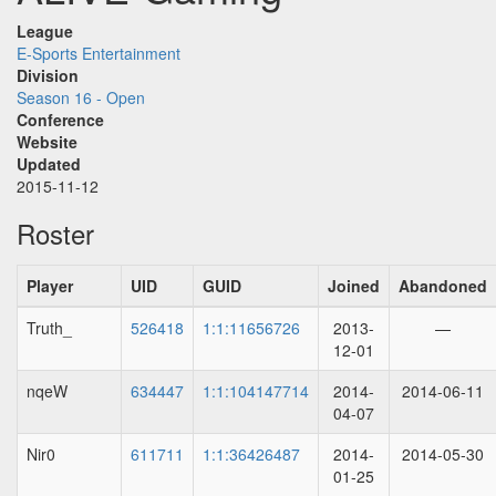
League
E-Sports Entertainment
Division
Season 16 - Open
Conference
Website
Updated
2015-11-12
Roster
Player
UID
GUID
Joined
Abandoned
Truth_
526418
1:1:11656726
2013-
—
12-01
nqeW
634447
1:1:104147714
2014-
2014-06-11
04-07
Nir0
611711
1:1:36426487
2014-
2014-05-30
01-25