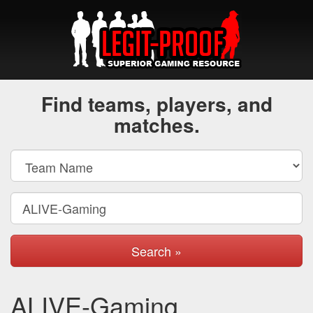
Find teams, players, and
matches.
Search »
ALIVE-Gaming