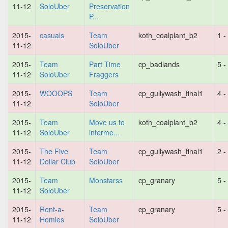
11-12
SoloUber
Preservation
P...
2015-
casuals
Team
koth_coalplant_b2
1 -
11-12
SoloUber
2015-
Team
Part Time
cp_badlands
5 -
11-12
SoloUber
Fraggers
2015-
WOOOPS
Team
cp_gullywash_final1
4 -
11-12
SoloUber
2015-
Team
Move us to
koth_coalplant_b2
4 -
11-12
SoloUber
interme...
2015-
The Five
Team
cp_gullywash_final1
2 -
11-12
Dollar Club
SoloUber
2015-
Team
Monstarss
cp_granary
5 -
11-12
SoloUber
2015-
Rent-a-
Team
cp_granary
5 -
11-12
Homies
SoloUber