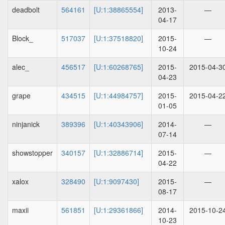
deadbolt
564161
[U:1:38865554]
2013-
—
04-17
Block_
517037
[U:1:37518820]
2015-
—
10-24
alec_
456517
[U:1:60268765]
2015-
2015-04-3
04-23
grape
434515
[U:1:44984757]
2015-
2015-04-2
01-05
ninjanick
389396
[U:1:40343906]
2014-
—
07-14
showstopper
340157
[U:1:32886714]
2015-
—
04-22
xalox
328490
[U:1:9097430]
2015-
—
08-17
maxii
561851
[U:1:29361866]
2014-
2015-10-2
10-23