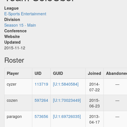
League
E-Sports Entertainment
Division
Season 15 - Main
Conference
Website
Updated
2015-11-12
Roster
Player
UID
GUID
Joined
Abandone
cyzer
113719
[U:1:5840584]
2014-
—
07-22
cozen
597264
[U:1:70023449]
2015-
—
06-23
paragon
573656
[U:1:69726035]
2013-
—
04-17