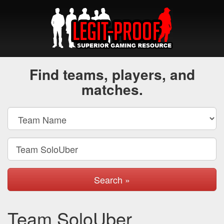
Find teams, players, and
matches.
Search »
Team SoloUber