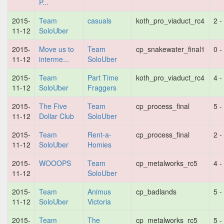
P...
2015-
Team
casuals
koth_pro_viaduct_rc4
2 -
11-12
SoloUber
2015-
Move us to
Team
cp_snakewater_final1
0 -
11-12
interme...
SoloUber
2015-
Team
Part Time
koth_pro_viaduct_rc4
4 -
11-12
SoloUber
Fraggers
2015-
The Five
Team
cp_process_final
5 -
11-12
Dollar Club
SoloUber
2015-
Team
Rent-a-
cp_process_final
2 -
11-12
SoloUber
Homies
2015-
WOOOPS
Team
cp_metalworks_rc5
4 -
11-12
SoloUber
2015-
Team
Animus
cp_badlands
5 -
11-12
SoloUber
Victoria
2015-
Team
The
cp_metalworks_rc5
5 -