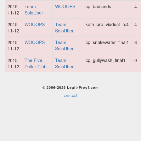
2015-
Team
WOOOPS
cp_badlands
4 -
11-12
SoloUber
2015-
WOOOPS
Team
koth_pro_viaduct_rc4
4 -
11-12
SoloUber
2015-
WOOOPS
Team
cp_snakewater_final1
3 -
11-12
SoloUber
2015-
The Five
Team
cp_gullywash_final1
0 -
11-12
Dollar Club
SoloUber
© 2006-2026 Legit-Proof.com
contact