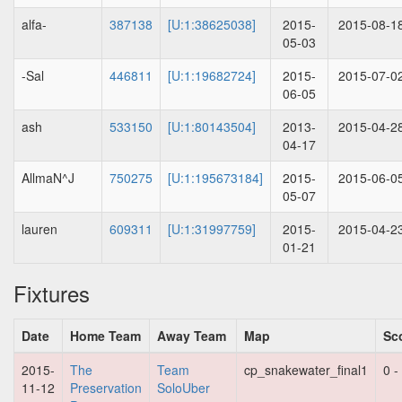
alfa-
387138
[U:1:38625038]
2015-
2015-08-1
05-03
-Sal
446811
[U:1:19682724]
2015-
2015-07-0
06-05
ash
533150
[U:1:80143504]
2013-
2015-04-2
04-17
AllmaN^J
750275
[U:1:195673184]
2015-
2015-06-0
05-07
lauren
609311
[U:1:31997759]
2015-
2015-04-2
01-21
Fixtures
Date
Home Team
Away Team
Map
Sc
2015-
The
Team
cp_snakewater_final1
0 -
11-12
Preservation
SoloUber