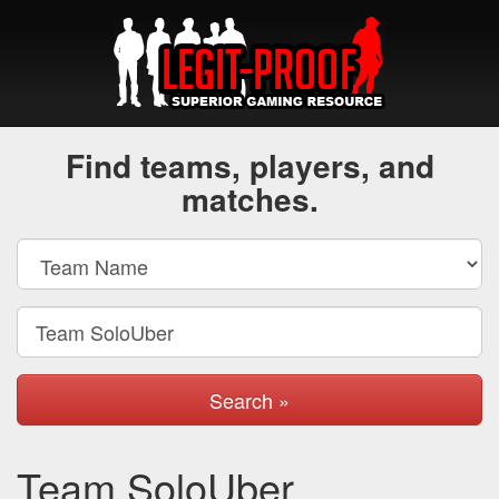
Find teams, players, and
matches.
Search »
Team SoloUber