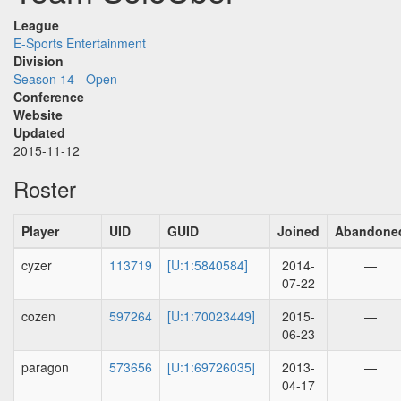
League
E-Sports Entertainment
Division
Season 14 - Open
Conference
Website
Updated
2015-11-12
Roster
Player
UID
GUID
Joined
Abandone
cyzer
113719
[U:1:5840584]
2014-
—
07-22
cozen
597264
[U:1:70023449]
2015-
—
06-23
paragon
573656
[U:1:69726035]
2013-
—
04-17