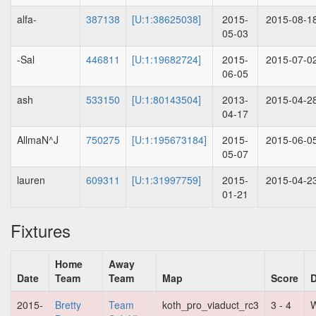
alfa-
387138
[U:1:38625038]
2015-
2015-08-1
05-03
-Sal
446811
[U:1:19682724]
2015-
2015-07-0
06-05
ash
533150
[U:1:80143504]
2013-
2015-04-2
04-17
AllmaN^J
750275
[U:1:195673184]
2015-
2015-06-0
05-07
lauren
609311
[U:1:31997759]
2015-
2015-04-2
01-21
Fixtures
Home
Away
Date
Team
Team
Map
Score
D
2015-
Bretty
Team
koth_pro_viaduct_rc3
3 - 4
W