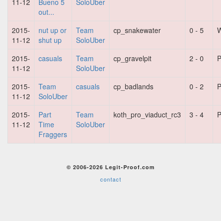
11-12
Bueno 5
SoloUber
out...
2015-
nut up or
Team
cp_snakewater
0 - 5
W
11-12
shut up
SoloUber
2015-
casuals
Team
cp_gravelpit
2 - 0
P
11-12
SoloUber
2015-
Team
casuals
cp_badlands
0 - 2
P
11-12
SoloUber
2015-
Part
Team
koth_pro_viaduct_rc3
3 - 4
P
11-12
Time
SoloUber
Fraggers
© 2006-2026 Legit-Proof.com
contact