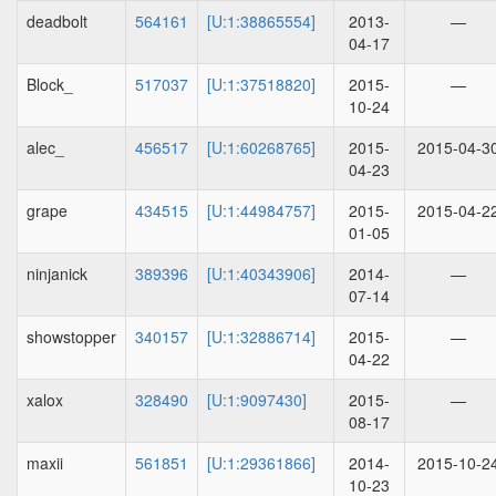
deadbolt
564161
[U:1:38865554]
2013-
—
04-17
Block_
517037
[U:1:37518820]
2015-
—
10-24
alec_
456517
[U:1:60268765]
2015-
2015-04-3
04-23
grape
434515
[U:1:44984757]
2015-
2015-04-2
01-05
ninjanick
389396
[U:1:40343906]
2014-
—
07-14
showstopper
340157
[U:1:32886714]
2015-
—
04-22
xalox
328490
[U:1:9097430]
2015-
—
08-17
maxii
561851
[U:1:29361866]
2014-
2015-10-2
10-23