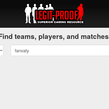
Find teams, players, and matches