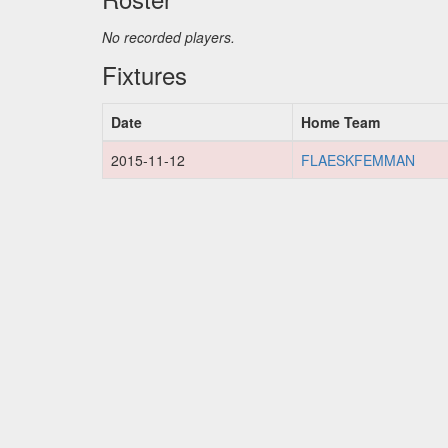
No recorded players.
Fixtures
Date
Home Team
2015-11-12
FLAESKFEMMAN