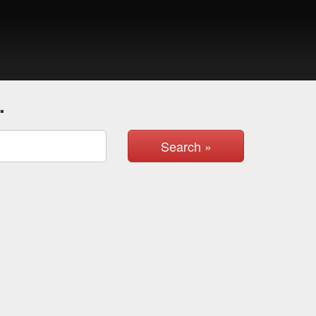
.
Search »