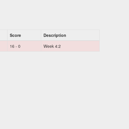
Score
Description
16 - 0
Week 4:2