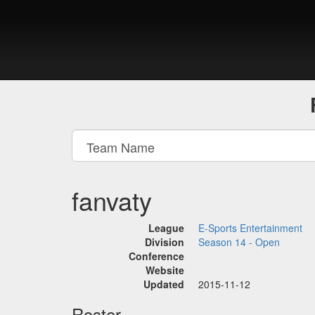
fanvaty
League
E-Sports Entertainment
Division
Season 14 - Open
Conference
Website
Updated
2015-11-12
Roster