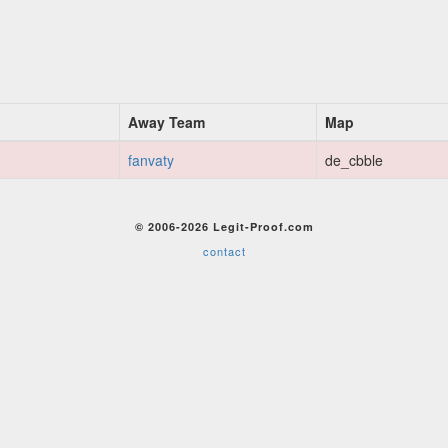
Away Team
Map
fanvaty
de_cbble
© 2006-2026 Legit-Proof.com
contact