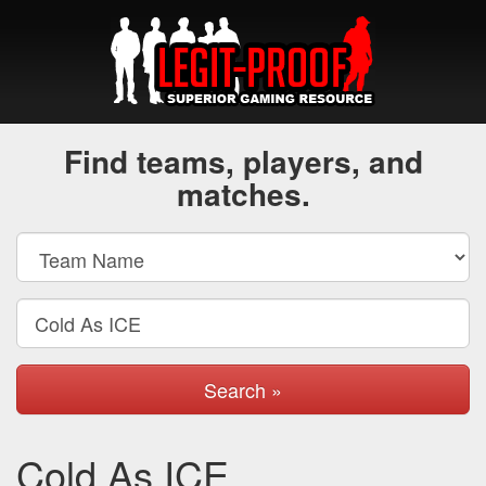
Find teams, players, and
matches.
Search »
Cold As ICE