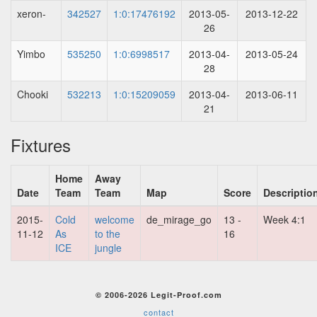
xeron-
342527
1:0:17476192
2013-05-
2013-12-22
26
Yimbo
535250
1:0:6998517
2013-04-
2013-05-24
28
Chooki
532213
1:0:15209059
2013-04-
2013-06-11
21
Fixtures
Home
Away
Date
Team
Team
Map
Score
Descriptio
2015-
Cold
welcome
de_mirage_go
13 -
Week 4:1
11-12
As
to the
16
ICE
jungle
© 2006-2026 Legit-Proof.com
contact