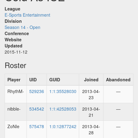
League
E-Sports Entertainment
Division
Season 14 - Open
Conference
Website
Updated
2015-11-12
Roster
Player
UID
GUID
Joined
Abandoned
RhythM-
529236
1:1:35528030
2013-04-
—
23
nibble-
534542
1:1:42528053
2013-04-
—
21
ZoNIe
575478
1:0:12877242
2013-04-
—
28