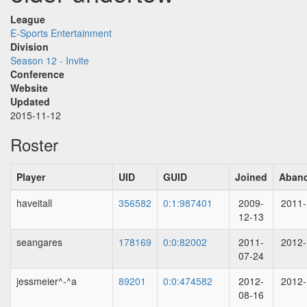
League
E-Sports Entertainment
Division
Season 12 - Invite
Conference
Website
Updated
2015-11-12
Roster
Player
UID
GUID
Joined
Aban
haveitall
356582
0:1:987401
2009-
2011-
12-13
seangares
178169
0:0:82002
2011-
2012-
07-24
jessmeier^-^a
89201
0:0:474582
2012-
2012-
08-16