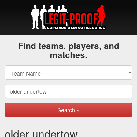
Find teams, players, and
matches.
Search »
older undertow