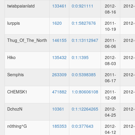
twiabpaianlatd
133461
0:0:921111
2012-
2012-
08-16
lurppis
1620
0:1:5827676
2011-
2012-
10-19
Thug_Of_The_North
146155
0:1:13112947
2011-
2012-
06-06
Hiko
135432
0:1:1395
2012-
2012-
08-03
Semphis
263309
0:0:5398385
2011-
2012-
06-17
CHEMSK1
471882
1:0:80606108
2011-
2012-
12-08
DchozN
10361
0:1:12264265
2012-
2012-
04-25
n0thing^G
185353
0:0:377643
2012-
2012-
04-12