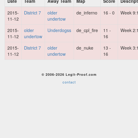
Date
Team
Away Team
Map
Score
Descrip
2015-
District 7
older
de_inferno
16 - 0
Week 9:
11-12
undertow
2015-
older
Underdogss
de_cpl_fire
11 -
Week 2:
11-12
undertow
16
2015-
District 7
older
de_nuke
13 -
Week 3:
11-12
undertow
16
© 2006-2026 Legit-Proof.com
contact