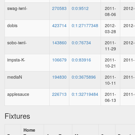
swag-iwnl-
270583
0:0:9512
2011-
2012-
08-06
dobis
423714
0:1:27177348
2012-
2012-
03-28
sobo-iwnl-
143860
0:0:76734
2011-
2012-
11-29
impsta-K-
106679
0:0:83916
2011-
2011-
10-21
mediaN
194830
0:0:3675896
2011-
2011-
10-11
applesauce
226713
0:1:32719484
2011-
2011-
06-13
Fixtures
Home