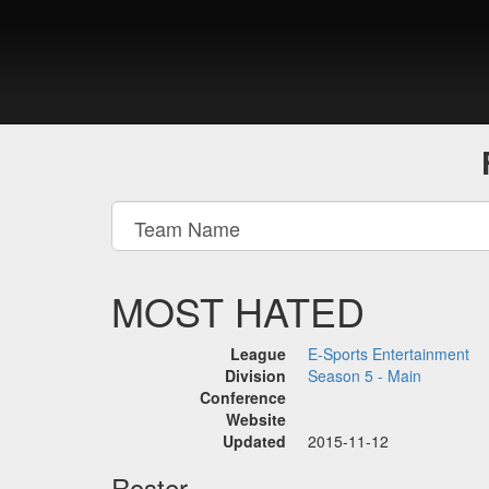
MOST HATED
League
E-Sports Entertainment
Division
Season 5 - Main
Conference
Website
Updated
2015-11-12
Roster