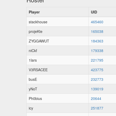
Player
UID
stackhouse
465460
projeKte
165038
ZYGGAWUT
184363
niCkf
179338
1lars
221795
V3RSACEE
423775
busE
232773
yNoT
139019
Ph0bius
20644
icy
251877