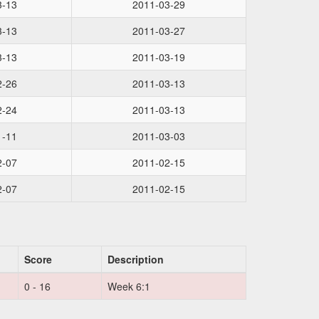
3-13
2011-03-29
3-13
2011-03-27
3-13
2011-03-19
2-26
2011-03-13
2-24
2011-03-13
1-11
2011-03-03
2-07
2011-02-15
2-07
2011-02-15
Score
Description
0 - 16
Week 6:1