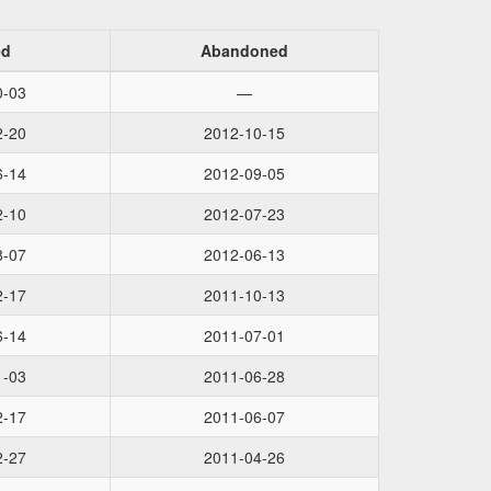
ed
Abandoned
0-03
—
2-20
2012-10-15
6-14
2012-09-05
2-10
2012-07-23
8-07
2012-06-13
2-17
2011-10-13
6-14
2011-07-01
1-03
2011-06-28
2-17
2011-06-07
2-27
2011-04-26