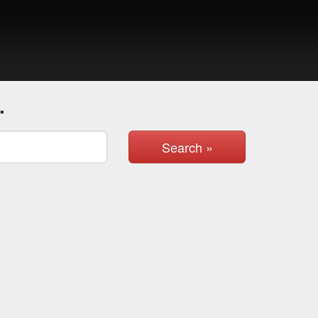
.
Search »