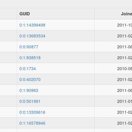
GUID
Join
0:1:14399498
2011-1
0:0:13683534
2011-0
0:0:90877
2011-0
0:1:838518
2011-0
0:0:1734
2010-0
0:0:402070
2011-0
0:1:90963
2011-0
0:0:501991
2011-0
0:0:13309616
2011-0
0:1:16578946
2011-0