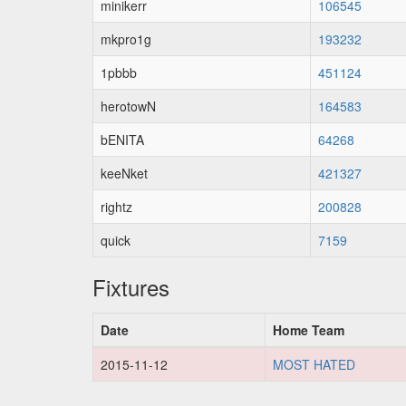
minikerr
106545
mkpro1g
193232
1pbbb
451124
herotowN
164583
bENITA
64268
keeNket
421327
rightz
200828
quick
7159
Fixtures
Date
Home Team
2015-11-12
MOST HATED