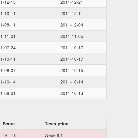
1-12-13
2011-12-21
1-10-11
2011-12-11
1-08-11
2011-12-04
1-11-01
2011-11-05
1-07-24
2011-10-17
1-10-11
2011-10-17
1-08-07
2011-10-15
1-10-14
2011-10-14
1-08-01
2011-10-13
Score
Description
16 - 10
Week 6:1