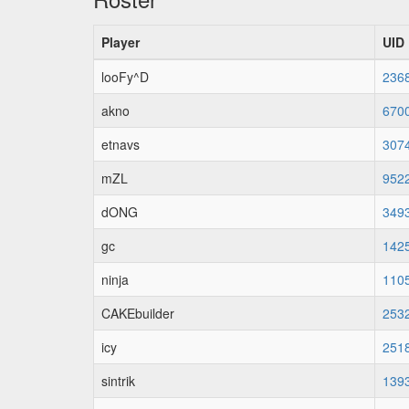
Player
UID
looFy^D
236
akno
670
etnavs
307
mZL
952
dONG
349
gc
142
ninja
110
CAKEbuilder
253
icy
251
sintrik
139