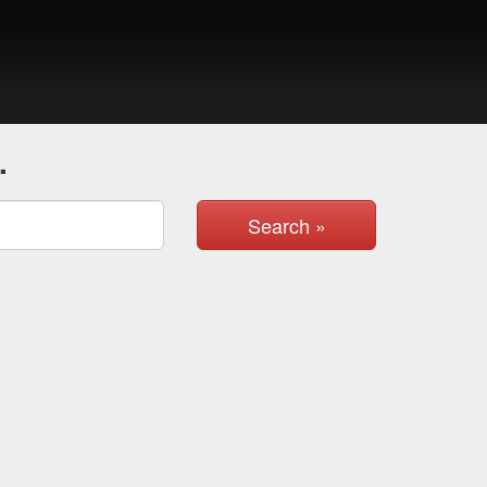
.
Search »