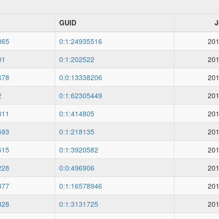
GUID
J
865
0:1:24935516
201
01
0:1:202522
201
478
0:0:13338206
201
2
0:1:62305449
201
311
0:1:414805
201
593
0:1:218135
201
515
0:1:3920582
201
228
0:0:496906
201
877
0:1:16578946
201
328
0:1:3131725
201