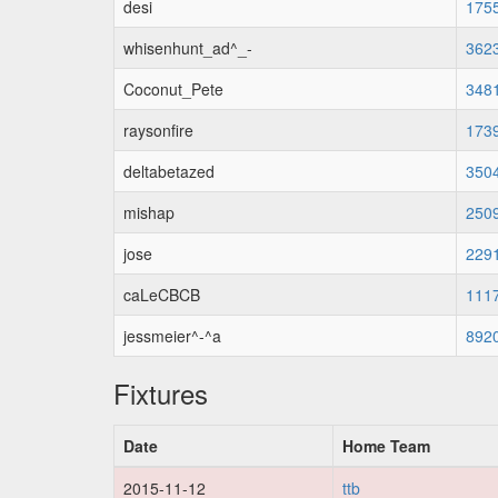
desi
175
whisenhunt_ad^_-
362
Coconut_Pete
348
raysonfire
173
deltabetazed
350
mishap
250
jose
229
caLeCBCB
111
jessmeier^-^a
892
Fixtures
Date
Home Team
2015-11-12
ttb