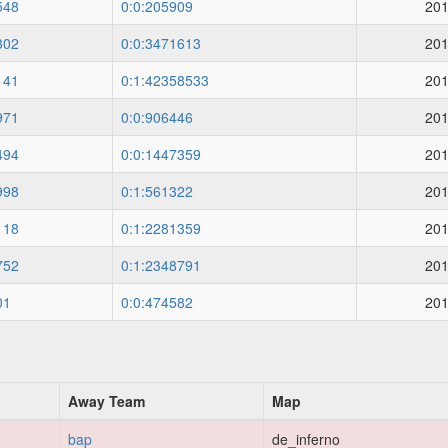
548
0:0:205909
201
302
0:0:3471613
201
141
0:1:42358533
201
971
0:0:906446
201
494
0:0:1447359
201
998
0:1:561322
201
118
0:1:2281359
201
752
0:1:2348791
201
01
0:0:474582
201
Away Team
Map
bap
de_inferno