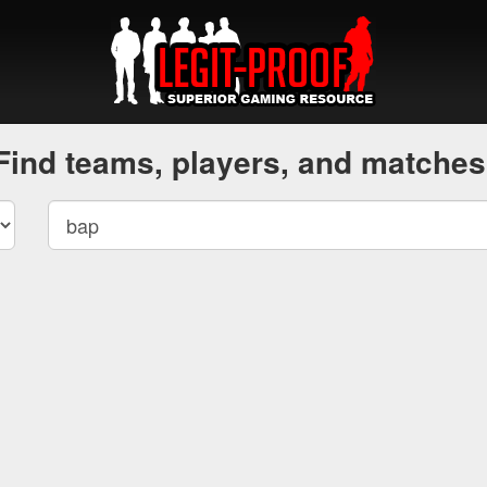
Find teams, players, and matches