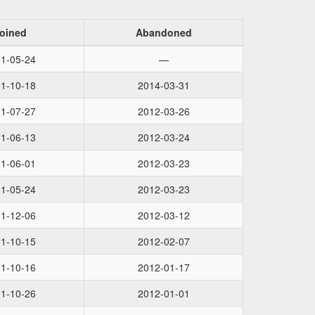
oined
Abandoned
1-05-24
—
1-10-18
2014-03-31
1-07-27
2012-03-26
1-06-13
2012-03-24
1-06-01
2012-03-23
1-05-24
2012-03-23
1-12-06
2012-03-12
1-10-15
2012-02-07
1-10-16
2012-01-17
1-10-26
2012-01-01