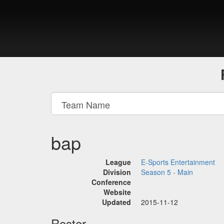
bap
League
E-Sports Entertainment
Division
Season 5 - Main
Conference
Website
Updated
2015-11-12
Roster