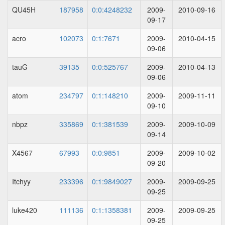
QU45H
187958
0:0:4248232
2009-
2010-09-16
09-17
acro
102073
0:1:7671
2009-
2010-04-15
09-06
tauG
39135
0:0:525767
2009-
2010-04-13
09-06
atom
234797
0:1:148210
2009-
2009-11-11
09-10
nbpz
335869
0:1:381539
2009-
2009-10-09
09-14
X4567
67993
0:0:9851
2009-
2009-10-02
09-20
Itchyy
233396
0:1:9849027
2009-
2009-09-25
09-25
luke420
111136
0:1:1358381
2009-
2009-09-25
09-25