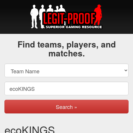
Find teams, players, and
matches.
Search »
ecoKINGS