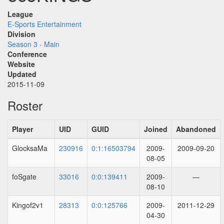
League
E-Sports Entertainment
Division
Season 3 - Main
Conference
Website
Updated
2015-11-09
Roster
Player
UID
GUID
Joined
Abandoned
GlocksaMa
230916
0:1:16503794
2009-
2009-09-20
08-05
foSgate
33016
0:0:139411
2009-
—
08-10
Kingof2v1
28313
0:0:125766
2009-
2011-12-29
04-30