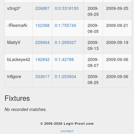
v3ng3^
226887
0:0:3318150
2009-
2009-09-25
09-25
-fReemaN-
102388
0:1:755745
2009-
2009-09-21
08-05
MattyV
229904
0:1:295027
2009-
2009-09-19
09-13
bLackeye42
192842
0:1:42788
2009-
2009-09-06
08-07
trillgore
333617
0:1:253504
2009-
2009-09-06
08-25
Fixtures
No recorded matches.
© 2006-2026 Legit-Proof.com
contact