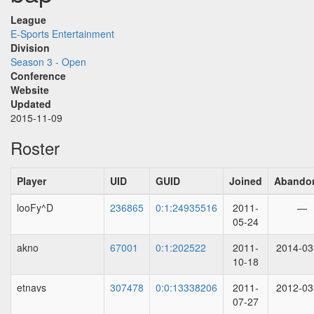
League
E-Sports Entertainment
Division
Season 3 - Open
Conference
Website
Updated
2015-11-09
Roster
Player
UID
GUID
Joined
Abando
looFy^D
236865
0:1:24935516
2011-
—
05-24
akno
67001
0:1:202522
2011-
2014-03
10-18
etnavs
307478
0:0:13338206
2011-
2012-03
07-27