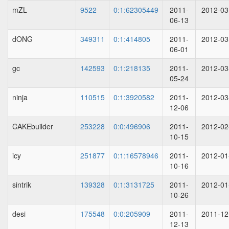
mZL
9522
0:1:62305449
2011-
2012-03
06-13
dONG
349311
0:1:414805
2011-
2012-03
06-01
gc
142593
0:1:218135
2011-
2012-03
05-24
ninja
110515
0:1:3920582
2011-
2012-03
12-06
CAKEbuilder
253228
0:0:496906
2011-
2012-02
10-15
icy
251877
0:1:16578946
2011-
2012-01
10-16
sintrik
139328
0:1:3131725
2011-
2012-01
10-26
desi
175548
0:0:205909
2011-
2011-12
12-13