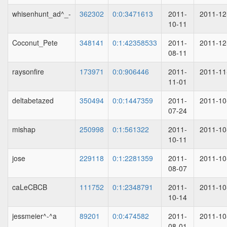
whisenhunt_ad^_-
362302
0:0:3471613
2011-
2011-12
10-11
Coconut_Pete
348141
0:1:42358533
2011-
2011-12
08-11
raysonfire
173971
0:0:906446
2011-
2011-11
11-01
deltabetazed
350494
0:0:1447359
2011-
2011-10
07-24
mishap
250998
0:1:561322
2011-
2011-10
10-11
jose
229118
0:1:2281359
2011-
2011-10
08-07
caLeCBCB
111752
0:1:2348791
2011-
2011-10
10-14
jessmeier^-^a
89201
0:0:474582
2011-
2011-10
08-01