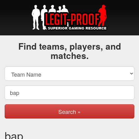
Find teams, players, and
matches.
Search »
bap