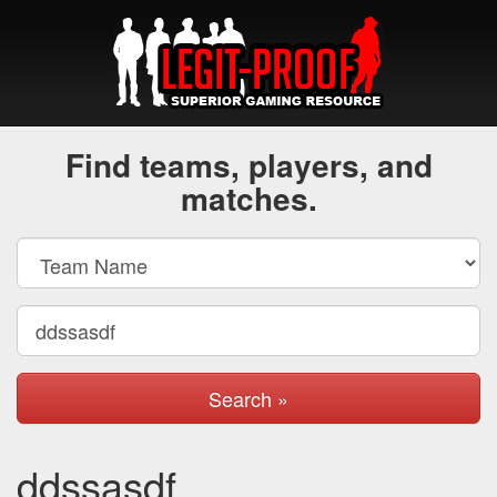
Find teams, players, and
matches.
Search »
ddssasdf