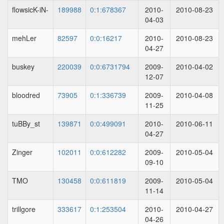
flowsicK-iN-
189988
0:1:678367
2010-
2010-08-23
04-03
mehLer
82597
0:0:16217
2010-
2010-08-23
04-27
buskey
220039
0:0:6731794
2009-
2010-04-02
12-07
bloodred
73905
0:1:336739
2009-
2010-04-08
11-25
tuBBy_st
139871
0:0:499091
2010-
2010-06-11
04-27
Zinger
102011
0:0:612282
2009-
2010-05-04
09-10
TMO
130458
0:0:611819
2009-
2010-05-04
11-14
trillgore
333617
0:1:253504
2010-
2010-04-27
04-26