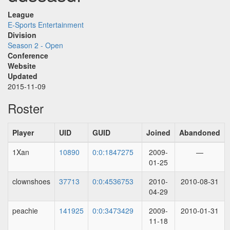
League
E-Sports Entertainment
Division
Season 2 - Open
Conference
Website
Updated
2015-11-09
Roster
Player
UID
GUID
Joined
Abandoned
1Xan
10890
0:0:1847275
2009-
—
01-25
clownshoes
37713
0:0:4536753
2010-
2010-08-31
04-29
peachie
141925
0:0:3473429
2009-
2010-01-31
11-18