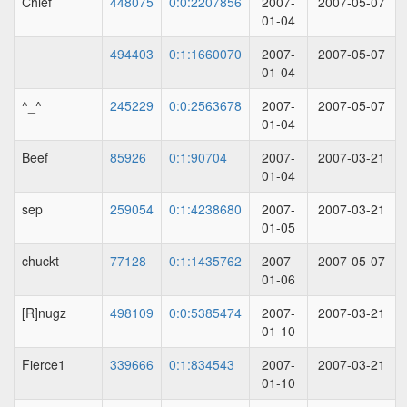
Chief
448075
0:0:2207856
2007-
2007-05-07
01-04
494403
0:1:1660070
2007-
2007-05-07
01-04
^_^
245229
0:0:2563678
2007-
2007-05-07
01-04
Beef
85926
0:1:90704
2007-
2007-03-21
01-04
sep
259054
0:1:4238680
2007-
2007-03-21
01-05
chuckt
77128
0:1:1435762
2007-
2007-05-07
01-06
[R]nugz
498109
0:0:5385474
2007-
2007-03-21
01-10
Fierce1
339666
0:1:834543
2007-
2007-03-21
01-10