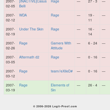
2007-
[INACTIVE]Casus
Rage
—
27 - 3
—
02-05
Belli
2007-
WDA
Rage
—
19 -
—
02-12
11
2007-
Under The Skin
Rage
—
16 -
—
02-19
14
2007-
Rage
Gamers With
—
6 - 24
—
02-26
Attitude
2007-
Aftermath d2
Rage
—
0 - 16
—
03-05
2007-
Rage
team//eXileD#
—
0 - 16
—
03-12
2007-
Rage
Elements of
—
26 - 4
—
03-19
Sin
© 2006-2026 Legit-Proof.com