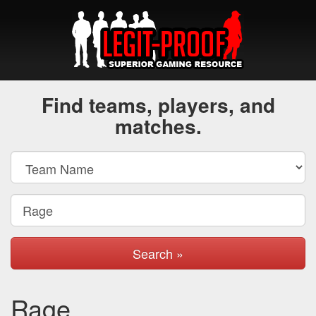
Find teams, players, and
matches.
Search »
Rage