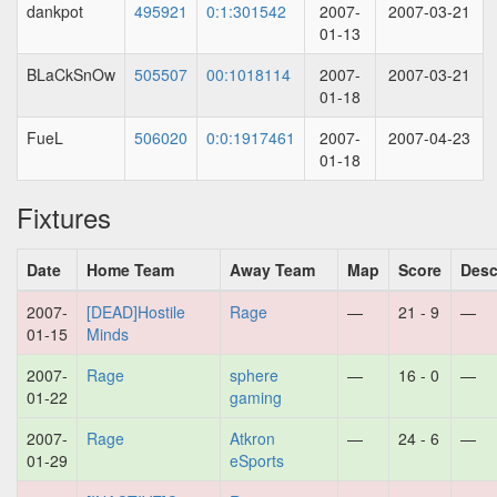
dankpot
495921
0:1:301542
2007-
2007-03-21
01-13
BLaCkSnOw
505507
00:1018114
2007-
2007-03-21
01-18
FueL
506020
0:0:1917461
2007-
2007-04-23
01-18
Fixtures
Date
Home Team
Away Team
Map
Score
Desc
2007-
[DEAD]Hostile
Rage
—
21 - 9
—
01-15
Minds
2007-
Rage
sphere
—
16 - 0
—
01-22
gaming
2007-
Rage
Atkron
—
24 - 6
—
01-29
eSports