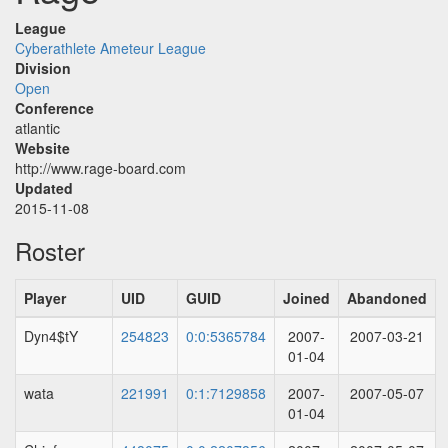
League
Cyberathlete Ameteur League
Division
Open
Conference
atlantic
Website
http://www.rage-board.com
Updated
2015-11-08
Roster
Player
UID
GUID
Joined
Abandoned
Dyn4$tY
254823
0:0:5365784
2007-
2007-03-21
01-04
wata
221991
0:1:7129858
2007-
2007-05-07
01-04