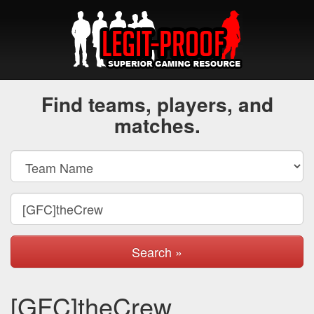
Find teams, players, and
matches.
Search »
[GFC]theCrew