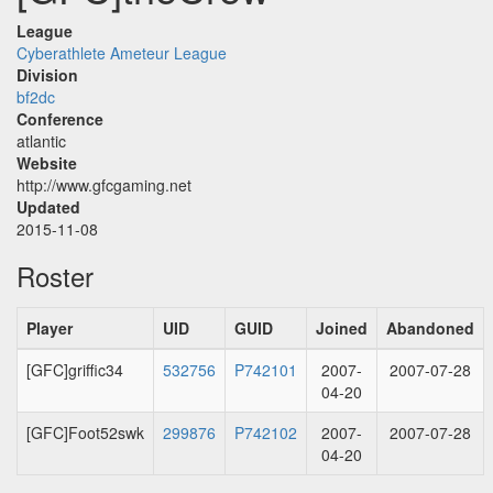
League
Cyberathlete Ameteur League
Division
bf2dc
Conference
atlantic
Website
http://www.gfcgaming.net
Updated
2015-11-08
Roster
Player
UID
GUID
Joined
Abandoned
[GFC]griffic34
532756
P742101
2007-
2007-07-28
04-20
[GFC]Foot52swk
299876
P742102
2007-
2007-07-28
04-20