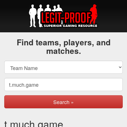
Find teams, players, and
matches.
Search »
t.much.game