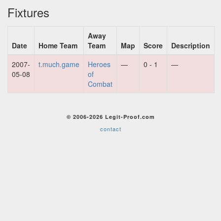
Fixtures
Away
Date
Home Team
Team
Map
Score
Description
2007-
t.much.game
Heroes
—
0 - 1
—
05-08
of
Combat
© 2006-2026 Legit-Proof.com
contact