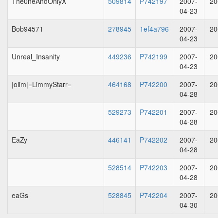
The0neAndOnlyX
509814
P742197
2007-
20
04-23
Bob94571
278945
1ef4a796
2007-
20
04-23
Unreal_Insanity
449236
P742199
2007-
20
04-23
|olim|=LimmyStarr=
464168
P742200
2007-
20
04-28
529273
P742201
2007-
20
04-28
EaZy
446141
P742202
2007-
20
04-28
528514
P742203
2007-
20
04-28
eaGs
528845
P742204
2007-
20
04-30