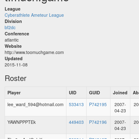
League
Cyberathlete Ameteur League
Division
bf2dc
Conference
atlantic
Website
http://www.toomuchgame.com
Updated
2015-11-08
Roster
Player
UID
GUID
Joined
Ab
lee_ward_594@hotmail.com
533413
P742195
2007-
20
04-23
YAWNPPPTEk
449403
P742196
2007-
20
04-23